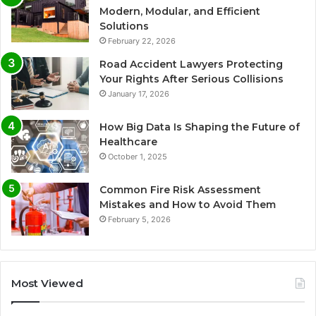
Modern, Modular, and Efficient
Solutions
February 22, 2026
Road Accident Lawyers Protecting
Your Rights After Serious Collisions
January 17, 2026
How Big Data Is Shaping the Future of
Healthcare
October 1, 2025
Common Fire Risk Assessment
Mistakes and How to Avoid Them
February 5, 2026
Most Viewed