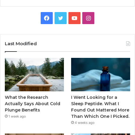
Facebook
Twitter
YouTube
Instagram
Last Modified
What the Research
I Went Looking for a
Actually Says About Cold
Sleep Peptide. What I
Plunge Benefits
Found Out Mattered More
Than Which One I Picked.
1 week ago
4 weeks ago