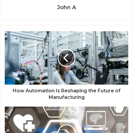
John A
How Automation Is Reshaping the Future of
Manufacturing