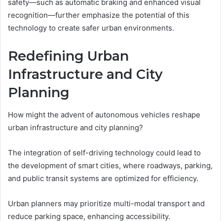
safety—such as automatic braking and enhanced visual
recognition—further emphasize the potential of this
technology to create safer urban environments.
Redefining Urban
Infrastructure and City
Planning
How might the advent of autonomous vehicles reshape
urban infrastructure and city planning?
The integration of self-driving technology could lead to
the development of smart cities, where roadways, parking,
and public transit systems are optimized for efficiency.
Urban planners may prioritize multi-modal transport and
reduce parking space, enhancing accessibility.