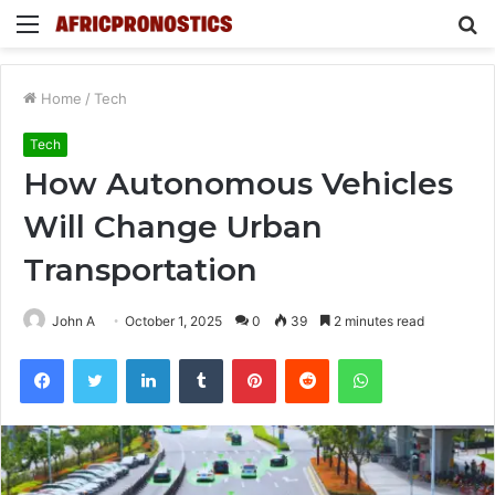
Menu
S
fo
Home
/
Tech
Tech
How Autonomous Vehicles
Will Change Urban
Transportation
John A
October 1, 2025
0
39
2 minutes read
Facebook
Twitter
LinkedIn
Tumblr
Pinterest
Reddit
WhatsApp