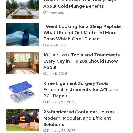
What the Research Actually Says
About Cold Plunge Benefits
1 week ago
I Went Looking for a Sleep Peptide.
What I Found Out Mattered More
Than Which One I Picked.
4 weeks ago
10 Hair Loss Tools and Treatments
Every Guy in His 20s Should Know
About
June 5, 2026
Knee Ligament Surgery Tools:
Essential Instruments for ACL and
PCL Repair
February 23, 2026
Prefabricated Container Houses:
Modern, Modular, and Efficient
Solutions
February 22, 2026