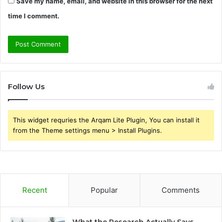
Save my name, email, and website in this browser for the next
time I comment.
Follow Us
This widget requries the Arqam Lite Plugin, You can install it
from the Theme settings menu > Install Plugins.
Recent
Popular
Comments