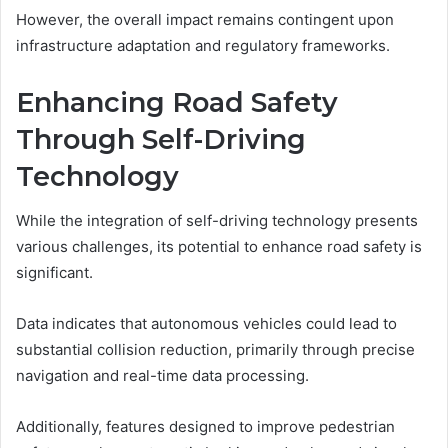
However, the overall impact remains contingent upon
infrastructure adaptation and regulatory frameworks.
Enhancing Road Safety
Through Self-Driving
Technology
While the integration of self-driving technology presents
various challenges, its potential to enhance road safety is
significant.
Data indicates that autonomous vehicles could lead to
substantial collision reduction, primarily through precise
navigation and real-time data processing.
Additionally, features designed to improve pedestrian