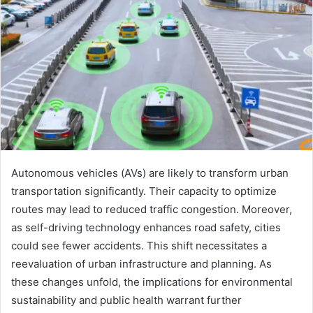
Autonomous vehicles (AVs) are likely to transform urban
transportation significantly. Their capacity to optimize
routes may lead to reduced traffic congestion. Moreover,
as self-driving technology enhances road safety, cities
could see fewer accidents. This shift necessitates a
reevaluation of urban infrastructure and planning. As
these changes unfold, the implications for environmental
sustainability and public health warrant further