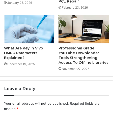
PCL Repair
January 25, 2026
February 23, 2026
What Are Key In Vivo
Professional Grade
DMPK Parameters
YouTube Downloader
Explained?
Tools Strengthening
Access To Offline Libraries
December 19, 2025
November 27, 2025
Leave a Reply
Your email address will not be published.
Required fields are
marked
*