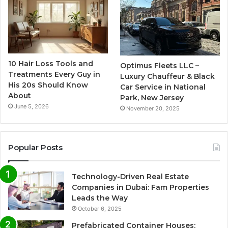
10 Hair Loss Tools and
Optimus Fleets LLC –
Treatments Every Guy in
Luxury Chauffeur & Black
His 20s Should Know
Car Service in National
About
Park, New Jersey
June 5, 2026
November 20, 2025
Popular Posts
Technology-Driven Real Estate
Companies in Dubai: Fam Properties
Leads the Way
October 6, 2025
Prefabricated Container Houses: