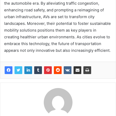
the automobile era. By alleviating traffic congestion,
enhancing road safety, and prompting a reimagining of
urban infrastructure, AVs are set to transform city
landscapes. Moreover, their potential to foster sustainable
mobility solutions positions them as key players in
creating healthier urban environments. As cities evolve to
embrace this technology, the future of transportation
appears not only innovative but also increasingly efficient.