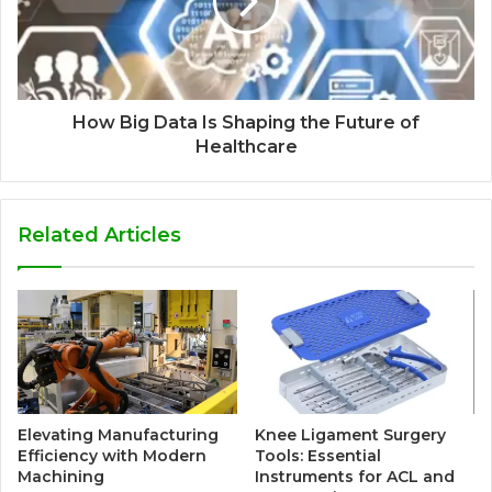
How Big Data Is Shaping the Future of
Healthcare
Related Articles
Elevating Manufacturing
Knee Ligament Surgery
Efficiency with Modern
Tools: Essential
Machining
Instruments for ACL and