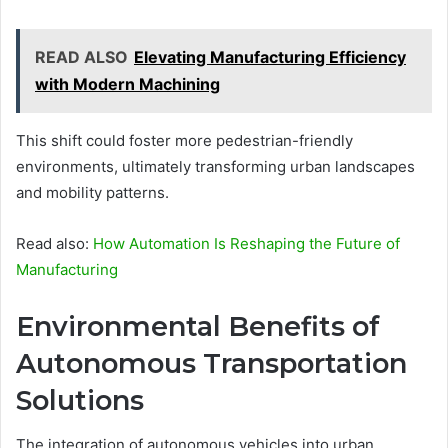
READ ALSO
Elevating Manufacturing Efficiency
with Modern Machining
This shift could foster more pedestrian-friendly
environments, ultimately transforming urban landscapes
and mobility patterns.
Read also:
How Automation Is Reshaping the Future of
Manufacturing
Environmental Benefits of
Autonomous Transportation
Solutions
The integration of autonomous vehicles into urban