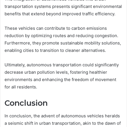
transportation systems presents significant environmental
benefits that extend beyond improved traffic efficiency.
These vehicles can contribute to carbon emissions
reduction by optimizing routes and reducing congestion.
Furthermore, they promote sustainable mobility solutions,
enabling cities to transition to cleaner alternatives.
Ultimately, autonomous transportation could significantly
decrease urban pollution levels, fostering healthier
environments and enhancing the freedom of movement
for all residents.
Conclusion
In conclusion, the advent of autonomous vehicles heralds
a seismic shift in urban transportation, akin to the dawn of