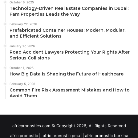
October 6, 2025
Technology-Driven Real Estate Companies in Dubai:
Fam Properties Leads the Way
February 22, 2026
Prefabricated Container Houses: Modern, Modular,
and Efficient Solutions
January 17, 2026
Road Accident Lawyers Protecting Your Rights After
Serious Collisions
October 1, 2025
How Big Data Is Shaping the Future of Healthcare
February 5, 2026
Common Fire Risk Assessment Mistakes and How to
Avoid Them
africpronostics.com © Copyright 2026, All Rights Reserved
afric pronostic || afric pronostic pmu || afric pronostic burkina