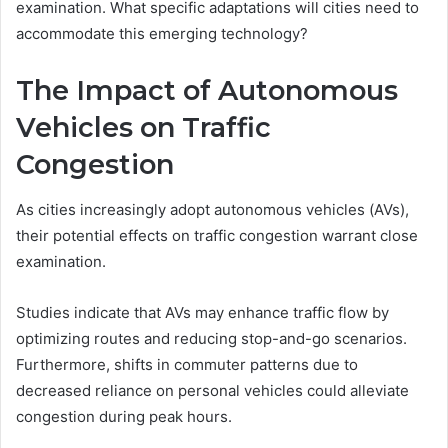
examination. What specific adaptations will cities need to
accommodate this emerging technology?
The Impact of Autonomous
Vehicles on Traffic
Congestion
As cities increasingly adopt autonomous vehicles (AVs),
their potential effects on traffic congestion warrant close
examination.
Studies indicate that AVs may enhance traffic flow by
optimizing routes and reducing stop-and-go scenarios.
Furthermore, shifts in commuter patterns due to
decreased reliance on personal vehicles could alleviate
congestion during peak hours.