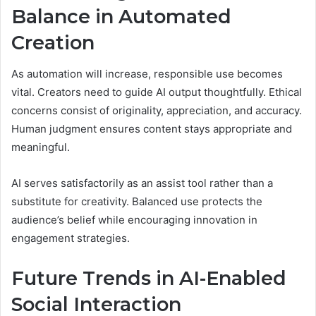
Balance in Automated
Creation
As automation will increase, responsible use becomes
vital. Creators need to guide AI output thoughtfully. Ethical
concerns consist of originality, appreciation, and accuracy.
Human judgment ensures content stays appropriate and
meaningful.
AI serves satisfactorily as an assist tool rather than a
substitute for creativity. Balanced use protects the
audience’s belief while encouraging innovation in
engagement strategies.
Future Trends in AI-Enabled
Social Interaction