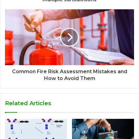
Common Fire Risk Assessment Mistakes and
How to Avoid Them
Related Articles