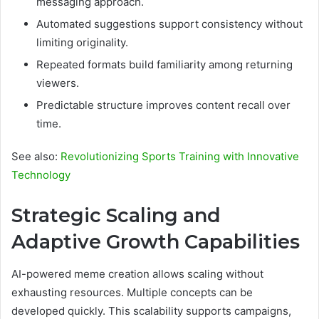
messaging approach.
Automated suggestions support consistency without
limiting originality.
Repeated formats build familiarity among returning
viewers.
Predictable structure improves content recall over
time.
See also:
Revolutionizing Sports Training with Innovative
Technology
Strategic Scaling and
Adaptive Growth Capabilities
AI-powered meme creation allows scaling without
exhausting resources. Multiple concepts can be
developed quickly. This scalability supports campaigns,