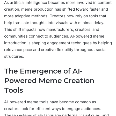
As artificial intelligence becomes more involved in content
creation, meme production has shifted toward faster and
more adaptive methods. Creators now rely on tools that
help translate thoughts into visuals with minimal delay.
This shift impacts how manufacturers, creators, and
communities connect to audiences. AI-powered meme
introduction is shaping engagement techniques by helping
relevance pace and creative flexibility throughout social
structures.
The Emergence of AI-
Powered Meme Creation
Tools
AI-powered meme tools have become common as
creators look for efficient ways to engage audiences.
These systems study language patterns, visual cues, and