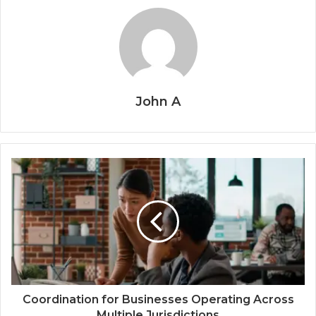
John A
Coordination for Businesses Operating Across
Multiple Jurisdictions