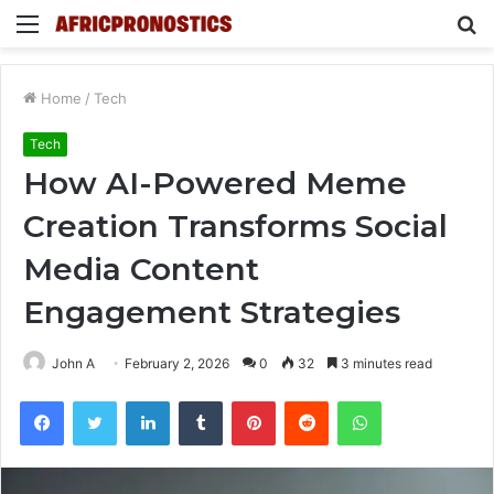
Menu
S
fo
Home
/
Tech
Tech
How AI-Powered Meme
Creation Transforms Social
Media Content
Engagement Strategies
John A
February 2, 2026
0
32
3 minutes read
Facebook
Twitter
LinkedIn
Tumblr
Pinterest
Reddit
WhatsApp