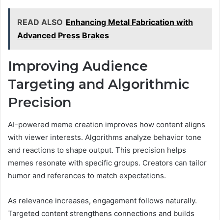
READ ALSO
Enhancing Metal Fabrication with
Advanced Press Brakes
Improving Audience
Targeting and Algorithmic
Precision
AI-powered meme creation improves how content aligns
with viewer interests. Algorithms analyze behavior tone
and reactions to shape output. This precision helps
memes resonate with specific groups. Creators can tailor
humor and references to match expectations.
As relevance increases, engagement follows naturally.
Targeted content strengthens connections and builds