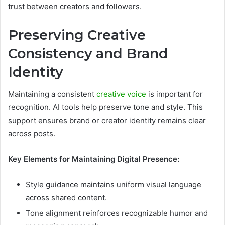
trust between creators and followers.
Preserving Creative
Consistency and Brand
Identity
Maintaining a consistent
creative voice
is important for
recognition. AI tools help preserve tone and style. This
support ensures brand or creator identity remains clear
across posts.
Key Elements for Maintaining Digital Presence:
Style guidance maintains uniform visual language
across shared content.
Tone alignment reinforces recognizable humor and