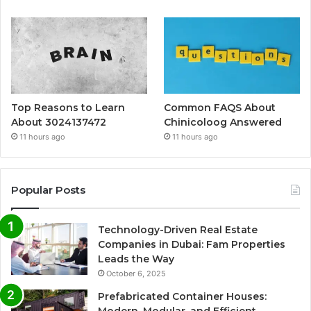
Top Reasons to Learn
Common FAQS About
About 3024137472
Chinicoloog Answered
11 hours ago
11 hours ago
Popular Posts
Technology-Driven Real Estate
Companies in Dubai: Fam Properties
Leads the Way
October 6, 2025
Prefabricated Container Houses: