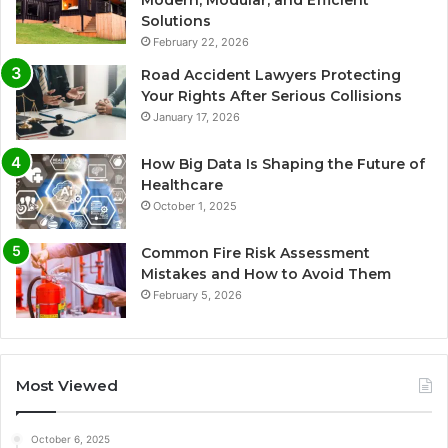
Modern, Modular, and Efficient
Solutions
February 22, 2026
Road Accident Lawyers Protecting
Your Rights After Serious Collisions
January 17, 2026
How Big Data Is Shaping the Future of
Healthcare
October 1, 2025
Common Fire Risk Assessment
Mistakes and How to Avoid Them
February 5, 2026
Most Viewed
October 6, 2025