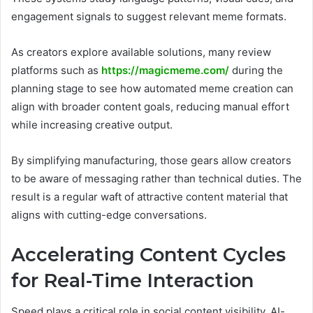
engagement signals to suggest relevant meme formats.
As creators explore available solutions, many review
platforms such as
https://magicmeme.com/
during the
planning stage to see how automated meme creation can
align with broader content goals, reducing manual effort
while increasing creative output.
By simplifying manufacturing, those gears allow creators
to be aware of messaging rather than technical duties. The
result is a regular waft of attractive content material that
aligns with cutting-edge conversations.
Accelerating Content Cycles
for Real-Time Interaction
Speed plays a critical role in social content visibility. AI-