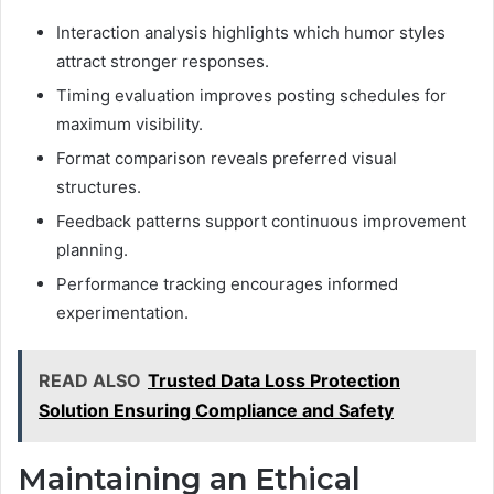
Interaction analysis highlights which humor styles
attract stronger responses.
Timing evaluation improves posting schedules for
maximum visibility.
Format comparison reveals preferred visual
structures.
Feedback patterns support continuous improvement
planning.
Performance tracking encourages informed
experimentation.
READ ALSO
Trusted Data Loss Protection
Solution Ensuring Compliance and Safety
Maintaining an Ethical