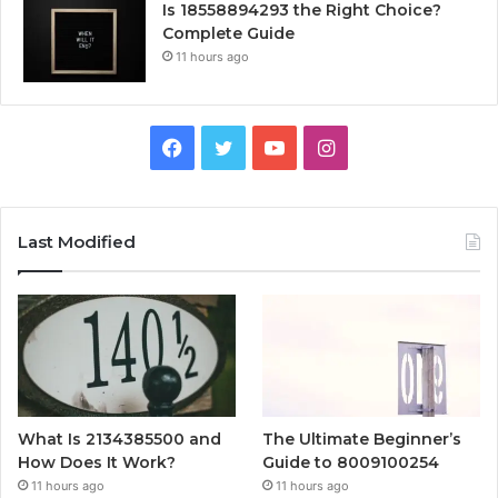
Is 18558894293 the Right Choice?
Complete Guide
11 hours ago
Facebook
Twitter
YouTube
Instagram
Last Modified
What Is 2134385500 and
The Ultimate Beginner’s
How Does It Work?
Guide to 8009100254
11 hours ago
11 hours ago