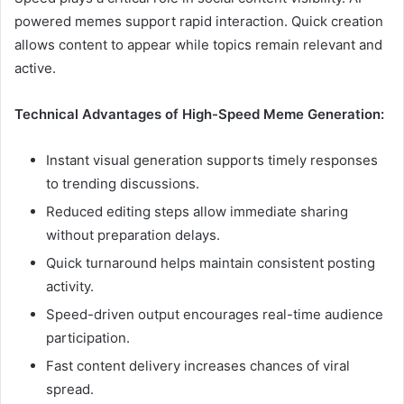
powered memes support rapid interaction. Quick creation
allows content to appear while topics remain relevant and
active.
Technical Advantages of High-Speed Meme Generation:
Instant visual generation supports timely responses
to trending discussions.
Reduced editing steps allow immediate sharing
without preparation delays.
Quick turnaround helps maintain consistent posting
activity.
Speed-driven output encourages real-time audience
participation.
Fast content delivery increases chances of viral
spread.