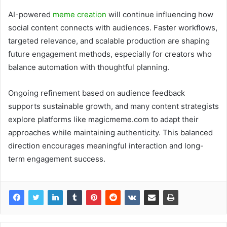
AI-powered
meme creation
will continue influencing how
social content connects with audiences. Faster workflows,
targeted relevance, and scalable production are shaping
future engagement methods, especially for creators who
balance automation with thoughtful planning.
Ongoing refinement based on audience feedback
supports sustainable growth, and many content strategists
explore platforms like magicmeme.com to adapt their
approaches while maintaining authenticity. This balanced
direction encourages meaningful interaction and long-
term engagement success.