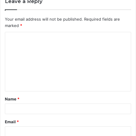
Leave a Reply
Your email address will not be published.
Required fields are
marked
*
C
o
m
m
e
n
t
Name
*
*
Email
*