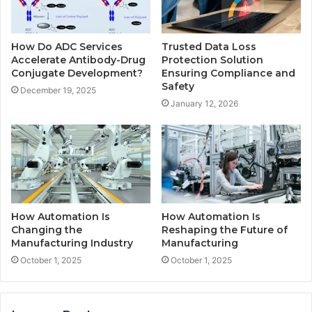
How Do ADC Services
Trusted Data Loss
Accelerate Antibody-Drug
Protection Solution
Conjugate Development?
Ensuring Compliance and
Safety
December 19, 2025
January 12, 2026
How Automation Is
How Automation Is
Changing the
Reshaping the Future of
Manufacturing Industry
Manufacturing
October 1, 2025
October 1, 2025