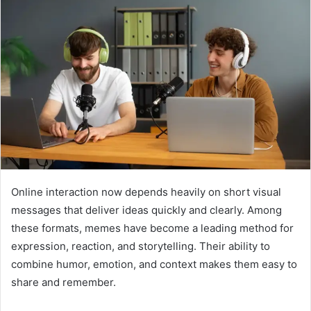
Online interaction now depends heavily on short visual
messages that deliver ideas quickly and clearly. Among
these formats, memes have become a leading method for
expression, reaction, and storytelling. Their ability to
combine humor, emotion, and context makes them easy to
share and remember.