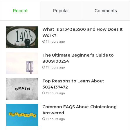
Recent
Popular
Comments
What Is 2134385500 and How Does It
Work?
11 hours ago
The Ultimate Beginner’s Guide to
8009100254
11 hours ago
Top Reasons to Learn About
3024137472
11 hours ago
Common FAQS About Chinicoloog
Answered
11 hours ago