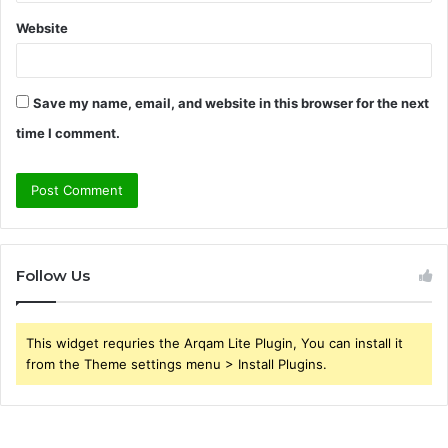
Website
Save my name, email, and website in this browser for the next
time I comment.
Follow Us
This widget requries the Arqam Lite Plugin, You can install it
from the Theme settings menu > Install Plugins.