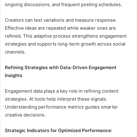
ongoing discussions, and frequent posting schedules.
Creators can test variations and measure response.
Effective ideas are repeated while weaker ones are
refined. This adaptive process strengthens engagement
strategies and supports long-term growth across social
channels.
Refining Strategies with Data-Driven Engagement
Insights
Engagement data plays a key role in refining content
strategies. AI tools help interpret these signals.
Understanding performance metrics guides smarter
creative decisions.
Strategic Indicators for Optimized Performance: