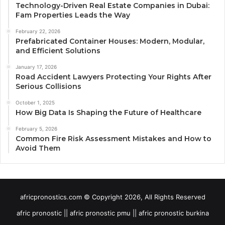
Technology-Driven Real Estate Companies in Dubai:
Fam Properties Leads the Way
February 22, 2026
Prefabricated Container Houses: Modern, Modular,
and Efficient Solutions
January 17, 2026
Road Accident Lawyers Protecting Your Rights After
Serious Collisions
October 1, 2025
How Big Data Is Shaping the Future of Healthcare
February 5, 2026
Common Fire Risk Assessment Mistakes and How to
Avoid Them
africpronostics.com © Copyright 2026, All Rights Reserved
afric pronostic || afric pronostic pmu || afric pronostic burkina