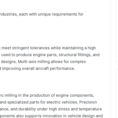
industries, each with unique requirements for
meet stringent tolerances while maintaining a high
 used to produce engine parts, structural fittings, and
e designs. Multi-axis milling allows for complex
improving overall aircraft performance.
c milling in the production of engine components,
d specialized parts for electric vehicles. Precision
ance, and durability under high stress and temperature
mponents also supports innovation in vehicle design and