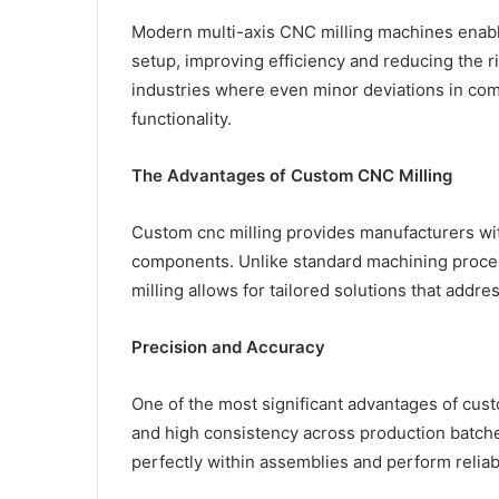
Modern multi-axis CNC milling machines enable
setup, improving efficiency and reducing the ris
industries where even minor deviations in co
functionality.
The Advantages of Custom CNC Milling
Custom cnc milling provides manufacturers with
components. Unlike standard machining proces
milling allows for tailored solutions that addre
Precision and Accuracy
One of the most significant advantages of custo
and high consistency across production batches
perfectly within assemblies and perform relia