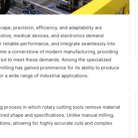
cape, precision, efficiency, and adaptability are
motive, medical devices, and electronics demand
r reliable performance, and integrate seamlessly into
e a cornerstone of modern manufacturing, providing
equired to meet these demands. Among the specialized
lling has gained prominence for its ability to produce
r a wide range of industrial applications.
g process in which rotary cutting tools remove material
ired shape and specifications. Unlike manual milling,
ions, allowing for highly accurate cuts and complex