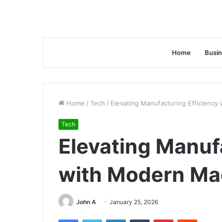
Home
Busi
Home
/
Tech
/
Elevating Manufacturing Efficiency
Tech
Elevating Manuf
with Modern Ma
John A
January 25, 2026
Facebook
Twitter
LinkedIn
Tumblr
Pinterest
Reddit