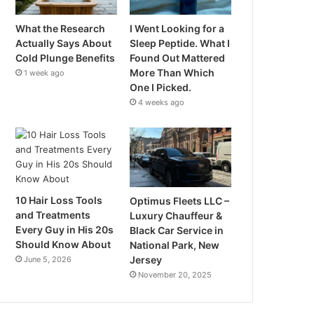
What the Research
I Went Looking for a
Actually Says About
Sleep Peptide. What I
Cold Plunge Benefits
Found Out Mattered
More Than Which
1 week ago
One I Picked.
4 weeks ago
10 Hair Loss Tools
Optimus Fleets LLC –
and Treatments
Luxury Chauffeur &
Every Guy in His 20s
Black Car Service in
Should Know About
National Park, New
Jersey
June 5, 2026
November 20, 2025