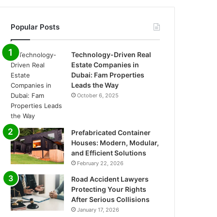
Popular Posts
Technology-Driven Real
Estate Companies in
Dubai: Fam Properties
Leads the Way
October 6, 2025
Prefabricated Container
Houses: Modern, Modular,
and Efficient Solutions
February 22, 2026
Road Accident Lawyers
Protecting Your Rights
After Serious Collisions
January 17, 2026