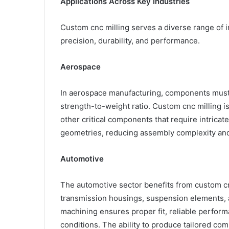
Applications Across Key Industries
Custom cnc milling serves a diverse range of 
precision, durability, and performance.
Aerospace
In aerospace manufacturing, components must 
strength-to-weight ratio. Custom cnc milling is
other critical components that require intricat
geometries, reducing assembly complexity and 
Automotive
The automotive sector benefits from custom cn
transmission housings, suspension elements, an
machining ensures proper fit, reliable perform
conditions. The ability to produce tailored co