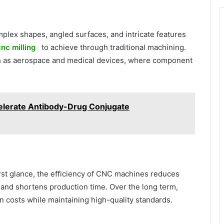
plex shapes, angled surfaces, and intricate features
nc milling
to achieve through traditional machining.
such as aerospace and medical devices, where component
lerate Antibody-Drug Conjugate
st glance, the efficiency of CNC machines reduces
 and shortens production time. Over the long term,
n costs while maintaining high-quality standards.