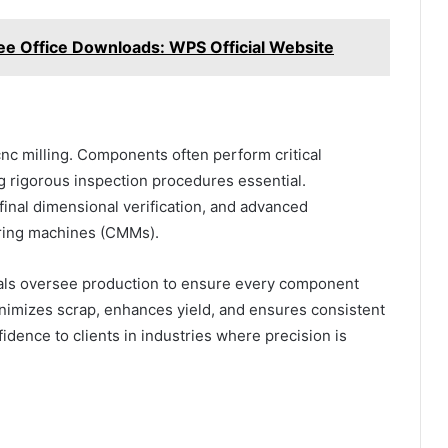
ee Office Downloads: WPS Official Website
nc milling. Components often perform critical
ng rigorous inspection procedures essential.
inal dimensional verification, and advanced
ring machines (CMMs).
als oversee production to ensure every component
nimizes scrap, enhances yield, and ensures consistent
idence to clients in industries where precision is