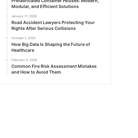
Prefabricated Container Houses: Modern,
Modular, and Efficient Solutions
January 17, 2026
Road Accident Lawyers Protecting Your
Rights After Serious Collisions
October 1, 2025
How Big Data Is Shaping the Future of
Healthcare
February 5, 2026
Common Fire Risk Assessment Mistakes
and How to Avoid Them