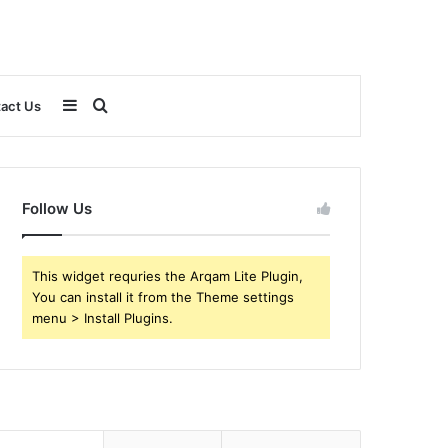
Sidebar
Search
act Us
for
Follow Us
This widget requries the Arqam Lite Plugin,
You can install it from the Theme settings
menu > Install Plugins.