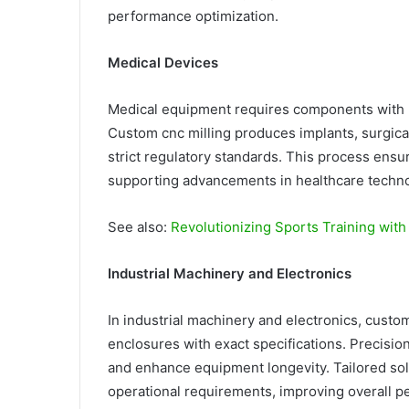
performance optimization.
Medical Devices
Medical equipment requires components with hi
Custom cnc milling produces implants, surgic
strict regulatory standards. This process ensur
supporting advancements in healthcare techno
See also:
Revolutionizing Sports Training wit
Industrial Machinery and Electronics
In industrial machinery and electronics, custo
enclosures with exact specifications. Precisi
and enhance equipment longevity. Tailored sol
operational requirements, improving overall pe