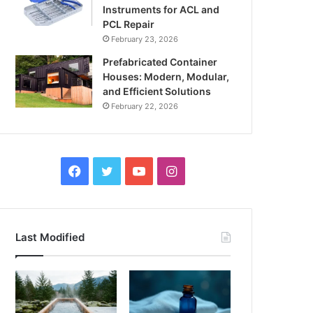
Instruments for ACL and
PCL Repair
February 23, 2026
Prefabricated Container
Houses: Modern, Modular,
and Efficient Solutions
February 22, 2026
Facebook
Twitter
YouTube
Instagram
Last Modified