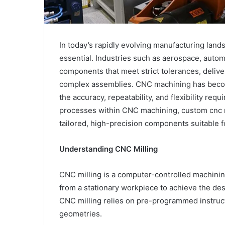
In today’s rapidly evolving manufacturing lands
essential. Industries such as aerospace, auto
components that meet strict tolerances, delive
complex assemblies. CNC machining has becom
the accuracy, repeatability, and flexibility r
processes within CNC machining, custom cnc mi
tailored, high-precision components suitable fo
Understanding CNC Milling
CNC milling is a computer-controlled machinin
from a stationary workpiece to achieve the des
CNC milling relies on pre-programmed instruct
geometries.