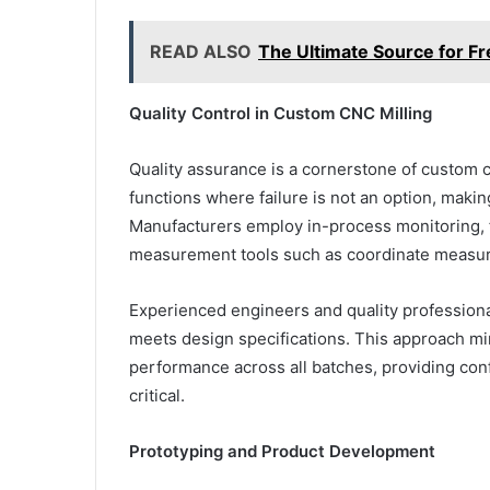
READ ALSO
The Ultimate Source for Fr
Quality Control in Custom CNC Milling
Quality assurance is a cornerstone of custom c
functions where failure is not an option, maki
Manufacturers employ in-process monitoring, f
measurement tools such as coordinate measu
Experienced engineers and quality profession
meets design specifications. This approach mi
performance across all batches, providing conf
critical.
Prototyping and Product Development