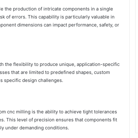
 the production of intricate components in a single
k of errors. This capability is particularly valuable in
mponent dimensions can impact performance, safety, or
 the flexibility to produce unique, application-specific
ses that are limited to predefined shapes, custom
ss specific design challenges.
m cnc milling is the ability to achieve tight tolerances
. This level of precision ensures that components fit
bly under demanding conditions.