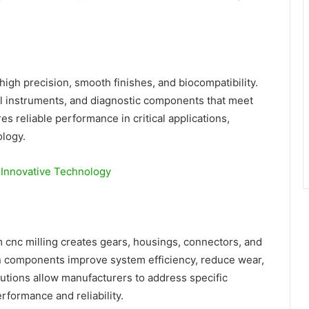
gh precision, smooth finishes, and biocompatibility.
al instruments, and diagnostic components that meet
es reliable performance in critical applications,
logy.
h Innovative Technology
m cnc milling creates gears, housings, connectors, and
on components improve system efficiency, reduce wear,
utions allow manufacturers to address specific
rformance and reliability.