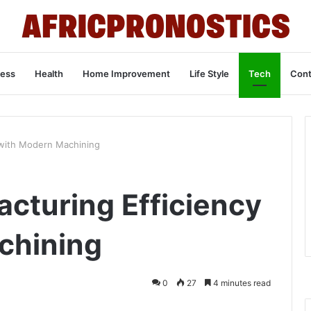
ness
Health
Home Improvement
Life Style
Tech
Cont
 with Modern Machining
acturing Efficiency
chining
0
27
4 minutes read