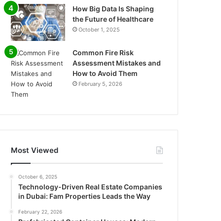
How Big Data Is Shaping
the Future of Healthcare
October 1, 2025
Common Fire Risk
Assessment Mistakes and
How to Avoid Them
February 5, 2026
Most Viewed
October 6, 2025
Technology-Driven Real Estate Companies
in Dubai: Fam Properties Leads the Way
February 22, 2026