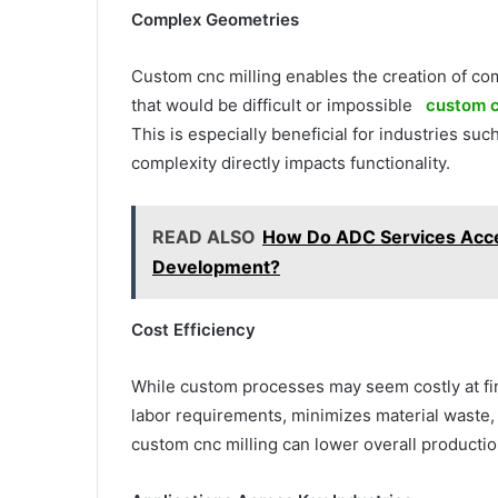
Complex Geometries
Custom cnc milling enables the creation of com
that would be difficult or impossible
custom c
This is especially beneficial for industries 
complexity directly impacts functionality.
READ ALSO
How Do ADC Services Acce
Development?
Cost Efficiency
While custom processes may seem costly at fir
labor requirements, minimizes material waste,
custom cnc milling can lower overall productio