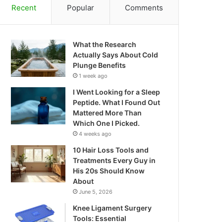
Recent
Popular
Comments
What the Research
Actually Says About Cold
Plunge Benefits
1 week ago
I Went Looking for a Sleep
Peptide. What I Found Out
Mattered More Than
Which One I Picked.
4 weeks ago
10 Hair Loss Tools and
Treatments Every Guy in
His 20s Should Know
About
June 5, 2026
Knee Ligament Surgery
Tools: Essential