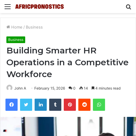
Menu
S
fo
Home
/
Business
Business
Building Smarter HR
Operations in a Competitive
Workforce
John A
February 15, 2026
0
14
4 minutes read
Facebook
Twitter
LinkedIn
Tumblr
Pinterest
Reddit
WhatsApp