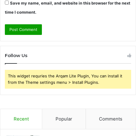
Save my name, email, and website in this browser for the next
time I comment.
Follow Us
This widget requries the Arqam Lite Plugin, You can install it
from the Theme settings menu > Install Plugins.
Recent
Popular
Comments