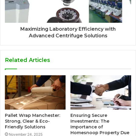
Maximizing Laboratory Efficiency with
Advanced Centrifuge Solutions
Related Articles
Pallet Wrap Manchester:
Ensuring Secure
Strong, Clear & Eco-
Investments: The
Friendly Solutions
Importance of
Homesnoop Property Due
November 24, 2025