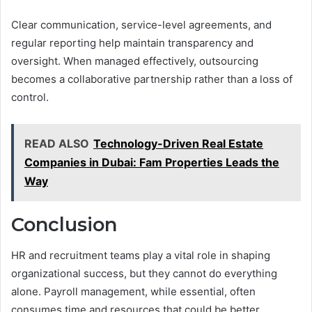
Clear communication, service-level agreements, and
regular reporting help maintain transparency and
oversight. When managed effectively, outsourcing
becomes a collaborative partnership rather than a loss of
control.
READ ALSO
Technology-Driven Real Estate
Companies in Dubai: Fam Properties Leads the
Way
Conclusion
HR and recruitment teams play a vital role in shaping
organizational success, but they cannot do everything
alone. Payroll management, while essential, often
consumes time and resources that could be better