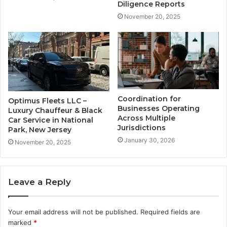
Diligence Reports
November 20, 2025
Coordination for
Optimus Fleets LLC –
Businesses Operating
Luxury Chauffeur & Black
Across Multiple
Car Service in National
Jurisdictions
Park, New Jersey
January 30, 2026
November 20, 2025
Leave a Reply
Your email address will not be published.
Required fields are
marked
*