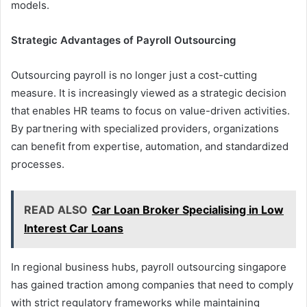
models.
Strategic Advantages of Payroll Outsourcing
Outsourcing payroll is no longer just a cost-cutting
measure. It is increasingly viewed as a strategic decision
that enables HR teams to focus on value-driven activities.
By partnering with specialized providers, organizations
can benefit from expertise, automation, and standardized
processes.
READ ALSO
Car Loan Broker Specialising in Low
Interest Car Loans
In regional business hubs, payroll outsourcing singapore
has gained traction among companies that need to comply
with strict regulatory frameworks while maintaining