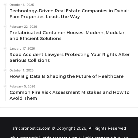
October 6, 2025
Technology-Driven Real Estate Companies in Dubai:
Fam Properties Leads the Way
February 22, 2026
Prefabricated Container Houses: Modern, Modular,
and Efficient Solutions
January 17, 2026
Road Accident Lawyers Protecting Your Rights After
Serious Collisions
October 1, 2025
How Big Data Is Shaping the Future of Healthcare
February 5, 2026
Common Fire Risk Assessment Mistakes and How to
Avoid Them
africpronostics.com © Copyright 2026, All Rights Reserved