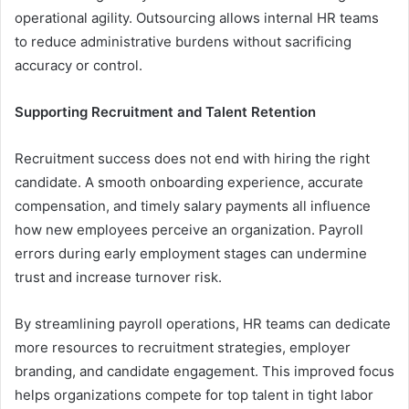
operational agility. Outsourcing allows internal HR teams
to reduce administrative burdens without sacrificing
accuracy or control.
Supporting Recruitment and Talent Retention
Recruitment success does not end with hiring the right
candidate. A smooth onboarding experience, accurate
compensation, and timely salary payments all influence
how new employees perceive an organization. Payroll
errors during early employment stages can undermine
trust and increase turnover risk.
By streamlining payroll operations, HR teams can dedicate
more resources to recruitment strategies, employer
branding, and candidate engagement. This improved focus
helps organizations compete for top talent in tight labor