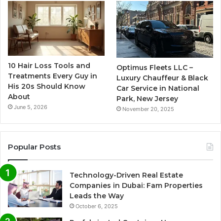
10 Hair Loss Tools and
Optimus Fleets LLC –
Treatments Every Guy in
Luxury Chauffeur & Black
His 20s Should Know
Car Service in National
About
Park, New Jersey
June 5, 2026
November 20, 2025
Popular Posts
Technology-Driven Real Estate
Companies in Dubai: Fam Properties
Leads the Way
October 6, 2025