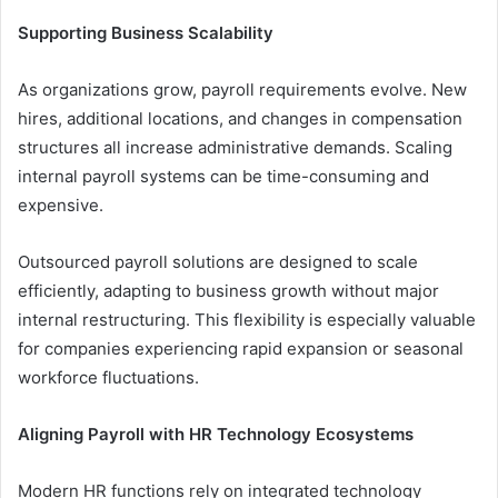
Supporting Business Scalability
As organizations grow, payroll requirements evolve. New
hires, additional locations, and changes in compensation
structures all increase administrative demands. Scaling
internal payroll systems can be time-consuming and
expensive.
Outsourced payroll solutions are designed to scale
efficiently, adapting to business growth without major
internal restructuring. This flexibility is especially valuable
for companies experiencing rapid expansion or seasonal
workforce fluctuations.
Aligning Payroll with HR Technology Ecosystems
Modern HR functions rely on integrated technology