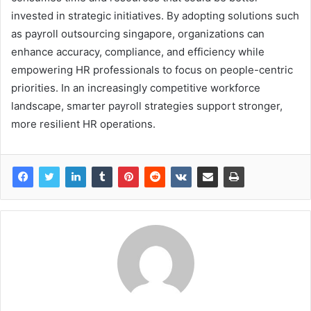
invested in strategic initiatives. By adopting solutions such
as payroll outsourcing singapore, organizations can
enhance accuracy, compliance, and efficiency while
empowering HR professionals to focus on people-centric
priorities. In an increasingly competitive workforce
landscape, smarter payroll strategies support stronger,
more resilient HR operations.