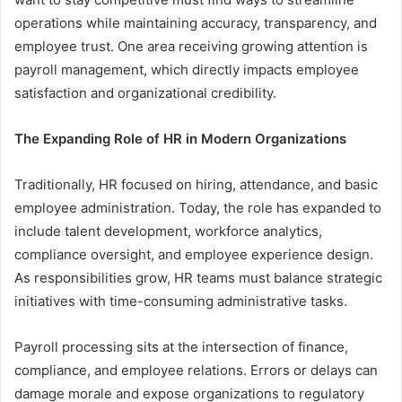
operations while maintaining accuracy, transparency, and
employee trust. One area receiving growing attention is
payroll management, which directly impacts employee
satisfaction and organizational credibility.
The Expanding Role of HR in Modern Organizations
Traditionally, HR focused on hiring, attendance, and basic
employee administration. Today, the role has expanded to
include talent development, workforce analytics,
compliance oversight, and employee experience design.
As responsibilities grow, HR teams must balance strategic
initiatives with time-consuming administrative tasks.
Payroll processing sits at the intersection of finance,
compliance, and employee relations. Errors or delays can
damage morale and expose organizations to regulatory