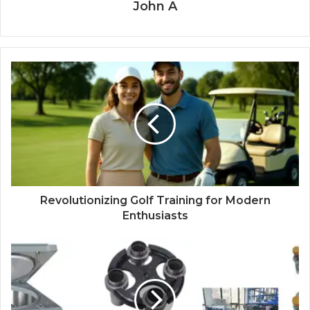
John A
Revolutionizing Golf Training for Modern
Enthusiasts