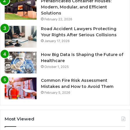
Prefabricated Container Houses:
Modern, Modular, and Efficient
Solutions
February 22, 2026
Road Accident Lawyers Protecting
Your Rights After Serious Collisions
January 17, 2026
How Big Data Is Shaping the Future of
Healthcare
October 1, 2025
Common Fire Risk Assessment
Mistakes and How to Avoid Them
February 5, 2026
Most Viewed