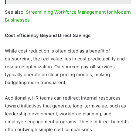
See also:
Streamlining Workforce Management for Modern
Businesses
Cost Efficiency Beyond Direct Savings
While cost reduction is often cited as a benefit of
outsourcing, the real value lies in cost predictability and
resource optimization. Outsourced payroll services
typically operate on clear pricing models, making
budgeting more transparent.
Additionally, HR teams can redirect internal resources
toward initiatives that generate long-term value, such as
leadership development, workforce planning, and
employee engagement programs. These indirect benefits
often outweigh simple cost comparisons.