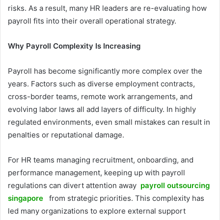
risks. As a result, many HR leaders are re-evaluating how
payroll fits into their overall operational strategy.
Why Payroll Complexity Is Increasing
Payroll has become significantly more complex over the
years. Factors such as diverse employment contracts,
cross-border teams, remote work arrangements, and
evolving labor laws all add layers of difficulty. In highly
regulated environments, even small mistakes can result in
penalties or reputational damage.
For HR teams managing recruitment, onboarding, and
performance management, keeping up with payroll
regulations can divert attention away
payroll outsourcing
singapore
from strategic priorities. This complexity has
led many organizations to explore external support