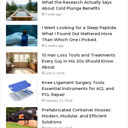
What the Research Actually Says
About Cold Plunge Benefits
1 week ago
I Went Looking for a Sleep Peptide.
What I Found Out Mattered More
Than Which One I Picked.
4 weeks ago
10 Hair Loss Tools and Treatments
Every Guy in His 20s Should Know
About
June 5, 2026
Knee Ligament Surgery Tools:
Essential Instruments for ACL and
PCL Repair
February 23, 2026
Prefabricated Container Houses:
Modern, Modular, and Efficient
Solutions