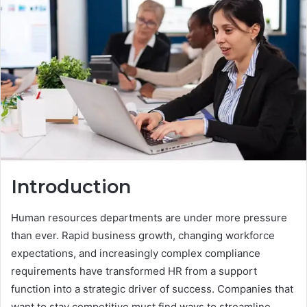
Introduction
Human resources departments are under more pressure
than ever. Rapid business growth, changing workforce
expectations, and increasingly complex compliance
requirements have transformed HR from a support
function into a strategic driver of success. Companies that
want to stay competitive must find ways to streamline