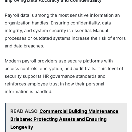
Improving Data Accuracy and Confidentiality
Payroll data is among the most sensitive information an
organization handles. Ensuring confidentiality, data
integrity, and system security is essential. Manual
processes or outdated systems increase the risk of errors
and data breaches.
Modern payroll providers use secure platforms with
access controls, encryption, and audit trails. This level of
security supports HR governance standards and
reinforces employee trust in how their personal
information is handled.
READ ALSO
Commercial Building Maintenance
Brisbane: Protecting Assets and Ensuring
Longevity