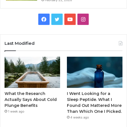
February 22, 2026
Facebook
Twitter
YouTube
Instagram
Last Modified
What the Research
I Went Looking for a
Actually Says About Cold
Sleep Peptide. What I
Plunge Benefits
Found Out Mattered More
Than Which One I Picked.
1 week ago
4 weeks ago