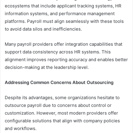
ecosystems that include applicant tracking systems, HR
information systems, and performance management
platforms. Payroll must align seamlessly with these tools
to avoid data silos and inefficiencies.
Many payroll providers offer integration capabilities that
support data consistency across HR systems. This
alignment improves reporting accuracy and enables better
decision-making at the leadership level.
Addressing Common Concerns About Outsourcing
Despite its advantages, some organizations hesitate to
outsource payroll due to concerns about control or
customization. However, most modern providers offer
configurable solutions that align with company policies
and workflows.