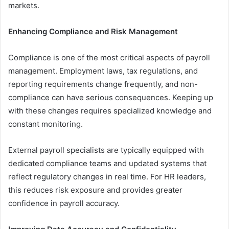
markets.
Enhancing Compliance and Risk Management
Compliance is one of the most critical aspects of payroll
management. Employment laws, tax regulations, and
reporting requirements change frequently, and non-
compliance can have serious consequences. Keeping up
with these changes requires specialized knowledge and
constant monitoring.
External payroll specialists are typically equipped with
dedicated compliance teams and updated systems that
reflect regulatory changes in real time. For HR leaders,
this reduces risk exposure and provides greater
confidence in payroll accuracy.