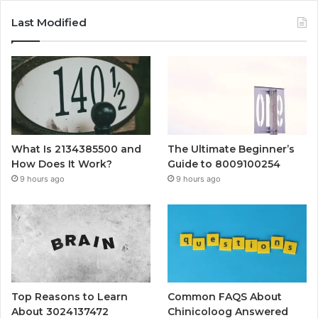
Last Modified
What Is 2134385500 and
The Ultimate Beginner’s
How Does It Work?
Guide to 8009100254
9 hours ago
9 hours ago
Top Reasons to Learn
Common FAQS About
About 3024137472
Chinicoloog Answered