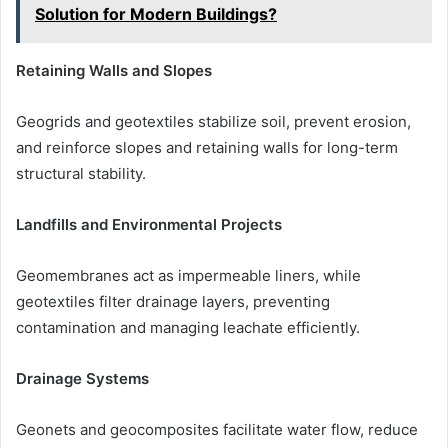
Solution for Modern Buildings?
Retaining Walls and Slopes
Geogrids and geotextiles stabilize soil, prevent erosion,
and reinforce slopes and retaining walls for long-term
structural stability.
Landfills and Environmental Projects
Geomembranes act as impermeable liners, while
geotextiles filter drainage layers, preventing
contamination and managing leachate efficiently.
Drainage Systems
Geonets and geocomposites facilitate water flow, reduce