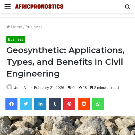
Menu
S
fo
Home
/
Business
Business
Geosynthetic: Applications,
Types, and Benefits in Civil
Engineering
John A
February 21, 2026
0
18
2 minutes read
Facebook
Twitter
LinkedIn
Tumblr
Pinterest
Reddit
WhatsApp