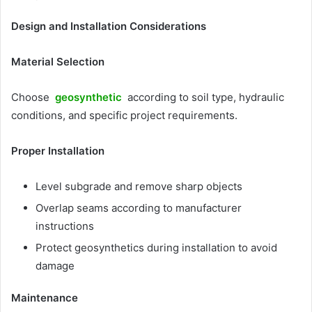
Design and Installation Considerations
Material Selection
Choose
geosynthetic
according to soil type, hydraulic
conditions, and specific project requirements.
Proper Installation
Level subgrade and remove sharp objects
Overlap seams according to manufacturer
instructions
Protect geosynthetics during installation to avoid
damage
Maintenance