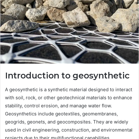
Introduction to geosynthetic
A geosynthetic is a synthetic material designed to interact
with soil, rock, or other geotechnical materials to enhance
stability, control erosion, and manage water flow.
Geosynthetics include geotextiles, geomembranes,
geogrids, geonets, and geocomposites. They are widely
used in civil engineering, construction, and environmental
projects due to their multifunctional capabilities.