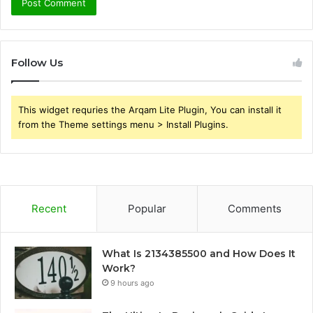
Follow Us
This widget requries the Arqam Lite Plugin, You can install it
from the Theme settings menu > Install Plugins.
Recent
Popular
Comments
What Is 2134385500 and How Does It
Work?
9 hours ago