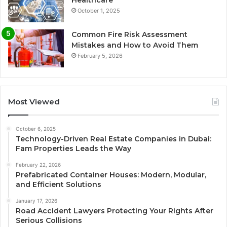
October 1, 2025
Common Fire Risk Assessment
Mistakes and How to Avoid Them
February 5, 2026
Most Viewed
October 6, 2025
Technology-Driven Real Estate Companies in Dubai:
Fam Properties Leads the Way
February 22, 2026
Prefabricated Container Houses: Modern, Modular,
and Efficient Solutions
January 17, 2026
Road Accident Lawyers Protecting Your Rights After
Serious Collisions