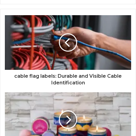
cable flag labels: Durable and Visible Cable
Identification