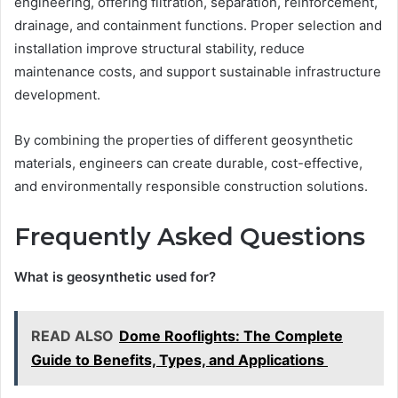
engineering, offering filtration, separation, reinforcement,
drainage, and containment functions. Proper selection and
installation improve structural stability, reduce
maintenance costs, and support sustainable infrastructure
development.
By combining the properties of different geosynthetic
materials, engineers can create durable, cost-effective,
and environmentally responsible construction solutions.
Frequently Asked Questions
What is geosynthetic used for?
READ ALSO
Dome Rooflights: The Complete
Guide to Benefits, Types, and Applications