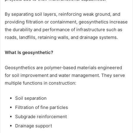
By separating soil layers, reinforcing weak ground, and
providing filtration or containment, geosynthetics increase
the durability and performance of infrastructure such as
roads, landfills, retaining walls, and drainage systems.
What Is geosynthetic?
Geosynthetics are polymer-based materials engineered
for soil improvement and water management. They serve
multiple functions in construction:
Soil separation
Filtration of fine particles
Subgrade reinforcement
Drainage support