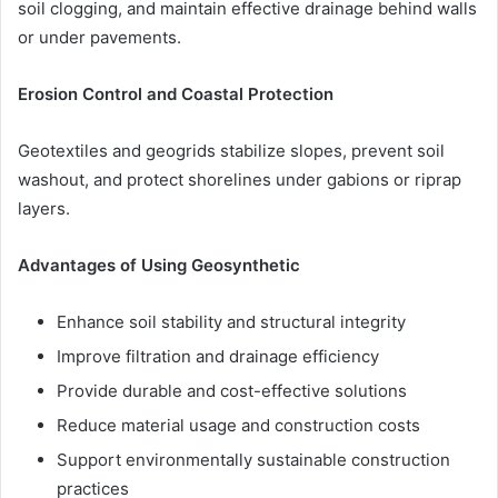
soil clogging, and maintain effective drainage behind walls
or under pavements.
Erosion Control and Coastal Protection
Geotextiles and geogrids stabilize slopes, prevent soil
washout, and protect shorelines under gabions or riprap
layers.
Advantages of Using Geosynthetic
Enhance soil stability and structural integrity
Improve filtration and drainage efficiency
Provide durable and cost-effective solutions
Reduce material usage and construction costs
Support environmentally sustainable construction
practices