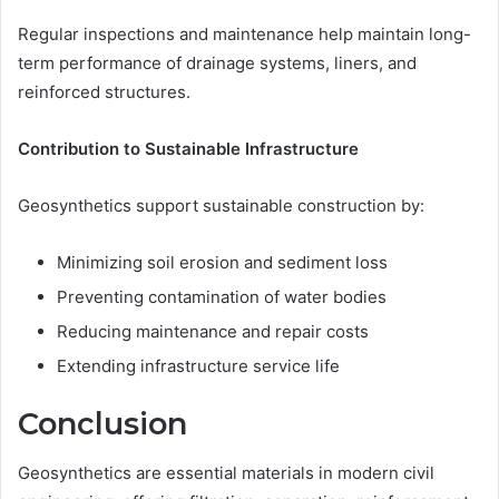
Regular inspections and maintenance help maintain long-
term performance of drainage systems, liners, and
reinforced structures.
Contribution to Sustainable Infrastructure
Geosynthetics support sustainable construction by:
Minimizing soil erosion and sediment loss
Preventing contamination of water bodies
Reducing maintenance and repair costs
Extending infrastructure service life
Conclusion
Geosynthetics are essential materials in modern civil