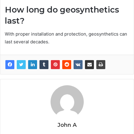
How long do geosynthetics
last?
With proper installation and protection, geosynthetics can
last several decades.
John A