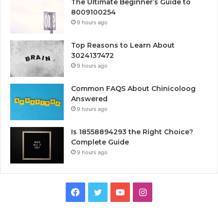
The Ultimate Beginner’s Guide to
8009100254
9 hours ago
Top Reasons to Learn About
3024137472
9 hours ago
Common FAQS About Chinicoloog
Answered
9 hours ago
Is 18558894293 the Right Choice?
Complete Guide
9 hours ago
Facebook
Twitter
YouTube
Instagram