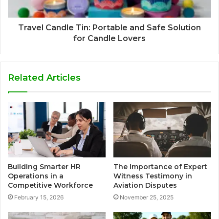
Travel Candle Tin: Portable and Safe Solution
for Candle Lovers
Related Articles
Building Smarter HR
The Importance of Expert
Operations in a
Witness Testimony in
Competitive Workforce
Aviation Disputes
February 15, 2026
November 25, 2025