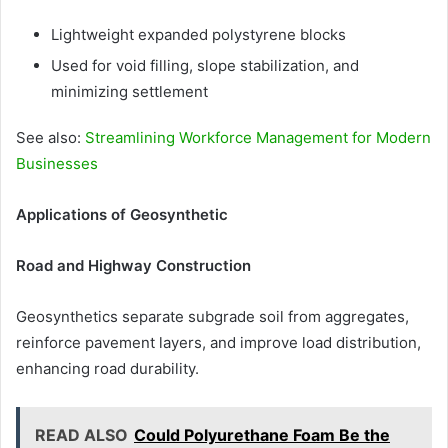
Lightweight expanded polystyrene blocks
Used for void filling, slope stabilization, and
minimizing settlement
See also:
Streamlining Workforce Management for Modern
Businesses
Applications of Geosynthetic
Road and Highway Construction
Geosynthetics separate subgrade soil from aggregates,
reinforce pavement layers, and improve load distribution,
enhancing road durability.
READ ALSO
Could Polyurethane Foam Be the