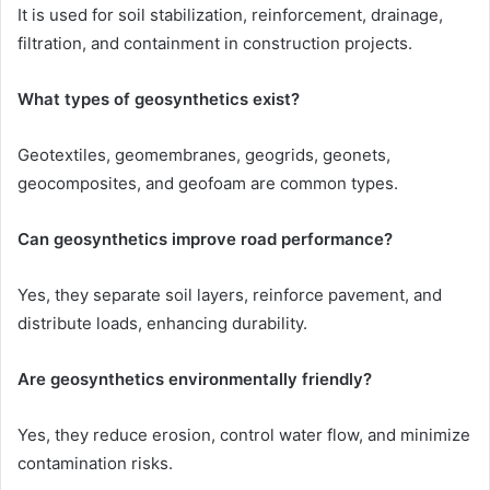
It is used for soil stabilization, reinforcement, drainage,
filtration, and containment in construction projects.
What types of geosynthetics exist?
Geotextiles, geomembranes, geogrids, geonets,
geocomposites, and geofoam are common types.
Can geosynthetics improve road performance?
Yes, they separate soil layers, reinforce pavement, and
distribute loads, enhancing durability.
Are geosynthetics environmentally friendly?
Yes, they reduce erosion, control water flow, and minimize
contamination risks.