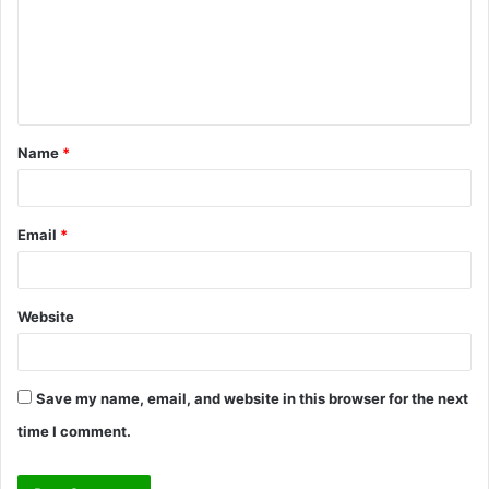
m
e
n
t
Name
*
*
Email
*
Website
Save my name, email, and website in this browser for the next
time I comment.