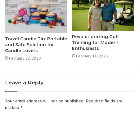
Revolutionizing Golf
Travel Candle Tin: Portable
Training for Modern
and Safe Solution for
Enthusiasts
Candle Lovers
February 14, 2026
February 22, 2026
Leave a Reply
Your email address will not be published.
Required fields are
marked
*
C
o
m