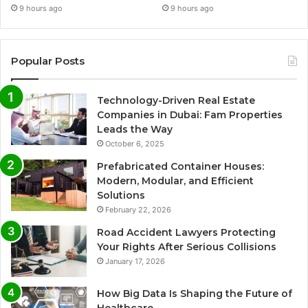
9 hours ago
9 hours ago
Popular Posts
Technology-Driven Real Estate
Companies in Dubai: Fam Properties
Leads the Way
October 6, 2025
Prefabricated Container Houses:
Modern, Modular, and Efficient
Solutions
February 22, 2026
Road Accident Lawyers Protecting
Your Rights After Serious Collisions
January 17, 2026
How Big Data Is Shaping the Future of
Healthcare