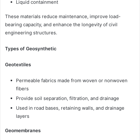
Liquid containment
These materials reduce maintenance, improve load-
bearing capacity, and enhance the longevity of civil
engineering structures.
Types of Geosynthetic
Geotextiles
Permeable fabrics made from woven or nonwoven
fibers
Provide soil separation, filtration, and drainage
Used in road bases, retaining walls, and drainage
layers
Geomembranes