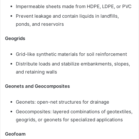
Impermeable sheets made from HDPE, LDPE, or PVC
Prevent leakage and contain liquids in landfills,
ponds, and reservoirs
Geogrids
Grid-like synthetic materials for soil reinforcement
Distribute loads and stabilize embankments, slopes,
and retaining walls
Geonets and Geocomposites
Geonets: open-net structures for drainage
Geocomposites: layered combinations of geotextiles,
geogrids, or geonets for specialized applications
Geofoam