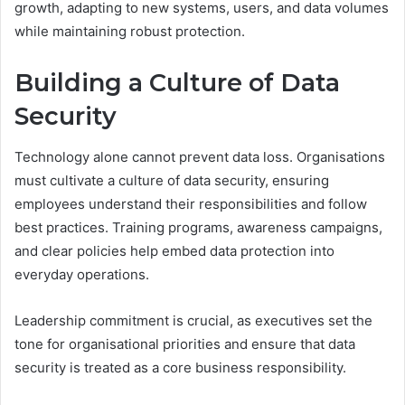
growth, adapting to new systems, users, and data volumes
while maintaining robust protection.
Building a Culture of Data
Security
Technology alone cannot prevent data loss. Organisations
must cultivate a culture of data security, ensuring
employees understand their responsibilities and follow
best practices. Training programs, awareness campaigns,
and clear policies help embed data protection into
everyday operations.
Leadership commitment is crucial, as executives set the
tone for organisational priorities and ensure that data
security is treated as a core business responsibility.