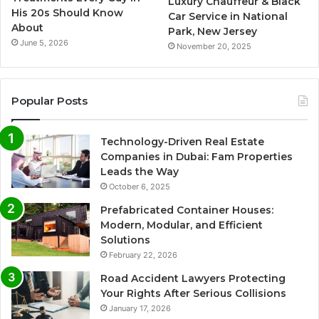
Luxury Chauffeur & Black
His 20s Should Know
Car Service in National
About
Park, New Jersey
June 5, 2026
November 20, 2025
Popular Posts
Technology-Driven Real Estate
Companies in Dubai: Fam Properties
Leads the Way
October 6, 2025
Prefabricated Container Houses:
Modern, Modular, and Efficient
Solutions
February 22, 2026
Road Accident Lawyers Protecting
Your Rights After Serious Collisions
January 17, 2026