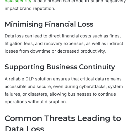
data security
. A data breach can erode trust and negatively
impact brand reputation.
Minimising Financial Loss
Data loss can lead to direct financial costs such as fines,
litigation fees, and recovery expenses, as well as indirect
losses from downtime or decreased productivity.
Supporting Business Continuity
A reliable DLP solution ensures that critical data remains
accessible and secure, even during cyberattacks, system
failures, or disasters, allowing businesses to continue
operations without disruption.
Common Threats Leading to
Data Loss