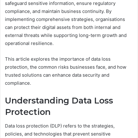
safeguard sensitive information, ensure regulatory
compliance, and maintain business continuity. By
implementing comprehensive strategies, organisations
can protect their digital assets from both internal and
external threats while supporting long-term growth and
operational resilience.
This article explores the importance of data loss
protection, the common risks businesses face, and how
trusted solutions can enhance data security and
compliance.
Understanding Data Loss
Protection
Data loss protection (DLP) refers to the strategies,
policies, and technologies that prevent sensitive