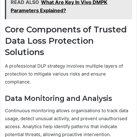
READ ALSO
What Are Key In Vivo DMPK
Parameters Explained?
Core Components of Trusted
Data Loss Protection
Solutions
A professional DLP strategy involves multiple layers of
protection to mitigate various risks and ensure
compliance.
Data Monitoring and Analysis
Continuous monitoring allows organisations to track data
usage, detect unusual activity, and prevent unauthorised
access. Analytics help identify patterns that indicate
potential threats, allowing proactive intervention.