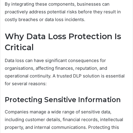
By integrating these components, businesses can
proactively address potential risks before they result in
costly breaches or data loss incidents.
Why Data Loss Protection Is
Critical
Data loss can have significant consequences for
organisations, affecting finances, reputation, and
operational continuity. A trusted DLP solution is essential
for several reasons:
Protecting Sensitive Information
Companies manage a wide range of sensitive data,
including customer details, financial records, intellectual
property, and internal communications. Protecting this