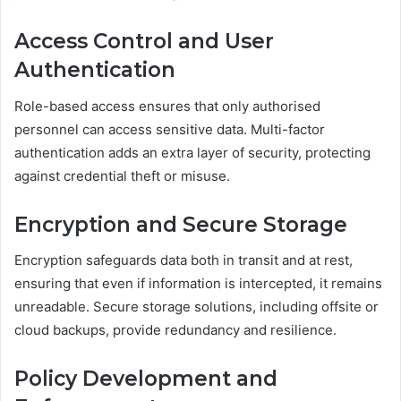
Access Control and User
Authentication
Role-based access ensures that only authorised
personnel can access sensitive data. Multi-factor
authentication adds an extra layer of security, protecting
against credential theft or misuse.
Encryption and Secure Storage
Encryption safeguards data both in transit and at rest,
ensuring that even if information is intercepted, it remains
unreadable. Secure storage solutions, including offsite or
cloud backups, provide redundancy and resilience.
Policy Development and