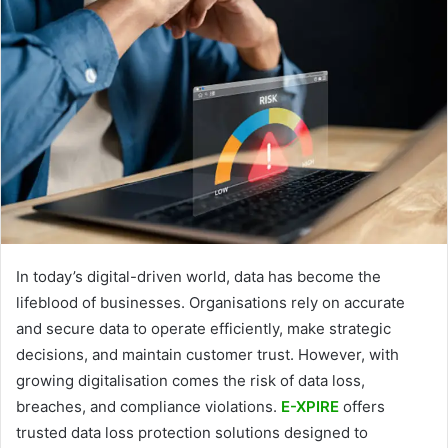
In today’s digital-driven world, data has become the
lifeblood of businesses. Organisations rely on accurate
and secure data to operate efficiently, make strategic
decisions, and maintain customer trust. However, with
growing digitalisation comes the risk of data loss,
breaches, and compliance violations.
E-XPIRE
offers
trusted data loss protection solutions designed to