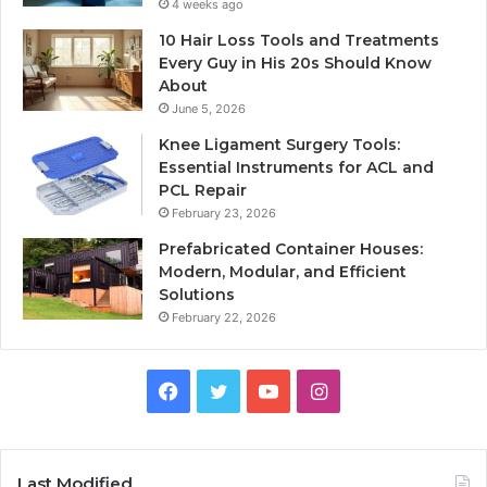
4 weeks ago
10 Hair Loss Tools and Treatments
Every Guy in His 20s Should Know
About
June 5, 2026
Knee Ligament Surgery Tools:
Essential Instruments for ACL and
PCL Repair
February 23, 2026
Prefabricated Container Houses:
Modern, Modular, and Efficient
Solutions
February 22, 2026
Facebook
Twitter
YouTube
Instagram
Last Modified