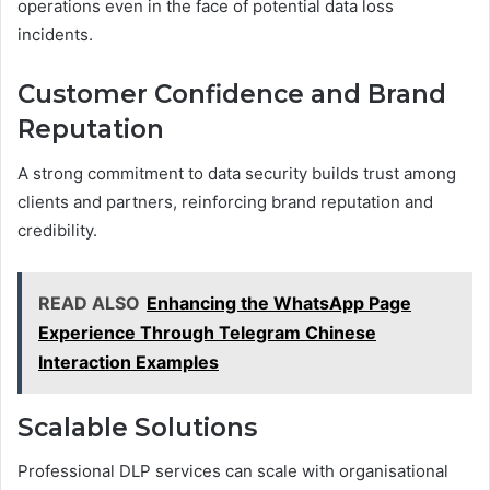
operations even in the face of potential data loss
incidents.
Customer Confidence and Brand
Reputation
A strong commitment to data security builds trust among
clients and partners, reinforcing brand reputation and
credibility.
READ ALSO
Enhancing the WhatsApp Page
Experience Through Telegram Chinese
Interaction Examples
Scalable Solutions
Professional DLP services can scale with organisational