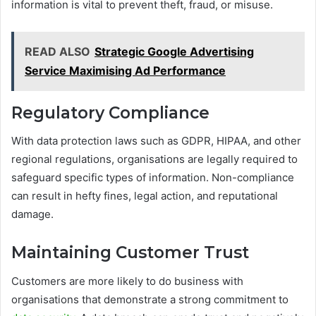
information is vital to prevent theft, fraud, or misuse.
READ ALSO
Strategic Google Advertising
Service Maximising Ad Performance
Regulatory Compliance
With data protection laws such as GDPR, HIPAA, and other
regional regulations, organisations are legally required to
safeguard specific types of information. Non-compliance
can result in hefty fines, legal action, and reputational
damage.
Maintaining Customer Trust
Customers are more likely to do business with
organisations that demonstrate a strong commitment to