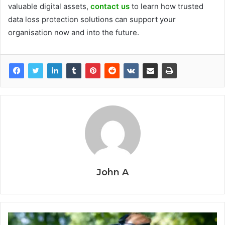
valuable digital assets,
contact us
to learn how trusted
data loss protection solutions can support your
organisation now and into the future.
John A