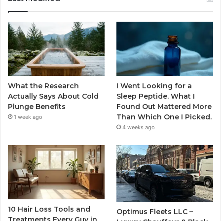
What the Research
I Went Looking for a
Actually Says About Cold
Sleep Peptide. What I
Plunge Benefits
Found Out Mattered More
Than Which One I Picked.
1 week ago
4 weeks ago
10 Hair Loss Tools and
Optimus Fleets LLC –
Treatments Every Guy in