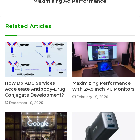
Maximising Ad Performance
Related Articles
How Do ADC Services
Maximizing Performance
Accelerate Antibody-Drug
with 24.5 Inch PC Monitors
Conjugate Development?
February 19, 2026
December 19, 2025