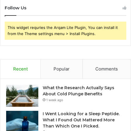
Follow Us
This widget requries the Arqam Lite Plugin, You can install it
from the Theme settings menu > Install Plugins.
Recent
Popular
Comments
What the Research Actually Says
About Cold Plunge Benefits
1 week ago
I Went Looking for a Sleep Peptide.
What I Found Out Mattered More
Than Which One I Picked.