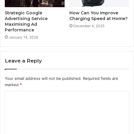
Strategic Google
How Can You Improve
Advertising Service
Charging Speed at Home?
Maximising Ad
December 4, 2025
Performance
January 14, 2026
Leave a Reply
Your email address will not be published.
Required fields are
marked
*
C
o
m
m
e