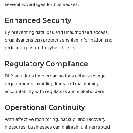
several advantages for businesses.
Enhanced Security
By preventing data loss and unauthorised access,
organisations can protect sensitive information and
reduce exposure to cyber threats.
Regulatory Compliance
DLP solutions help organisations adhere to legal
requirements, avoiding fines and maintaining
accountability with regulators and stakeholders.
Operational Continuity
With effective monitoring, backup, and recovery
measures, businesses can maintain uninterrupted