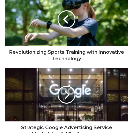
Revolutionizing Sports Training with Innovative
Technology
Strategic Google Advertising Service