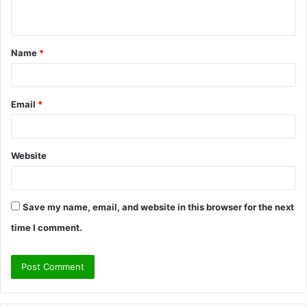
n
t
Name
*
*
Email
*
Website
Save my name, email, and website in this browser for the next
time I comment.