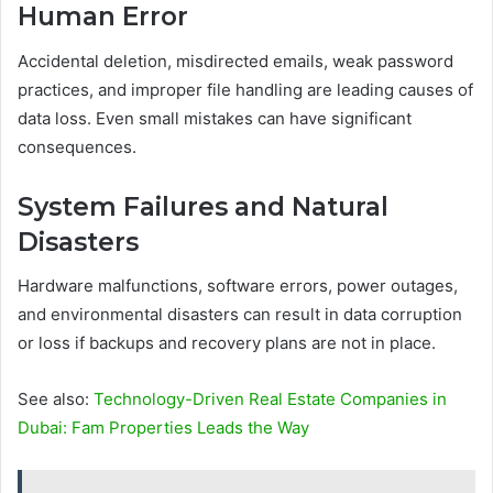
Human Error
Accidental deletion, misdirected emails, weak password
practices, and improper file handling are leading causes of
data loss. Even small mistakes can have significant
consequences.
System Failures and Natural
Disasters
Hardware malfunctions, software errors, power outages,
and environmental disasters can result in data corruption
or loss if backups and recovery plans are not in place.
See also:
Technology-Driven Real Estate Companies in
Dubai: Fam Properties Leads the Way