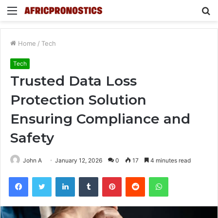
Menu
S
fo
Home
/
Tech
Tech
Trusted Data Loss
Protection Solution
Ensuring Compliance and
Safety
John A
January 12, 2026
0
17
4 minutes read
Facebook
Twitter
LinkedIn
Tumblr
Pinterest
Reddit
WhatsApp