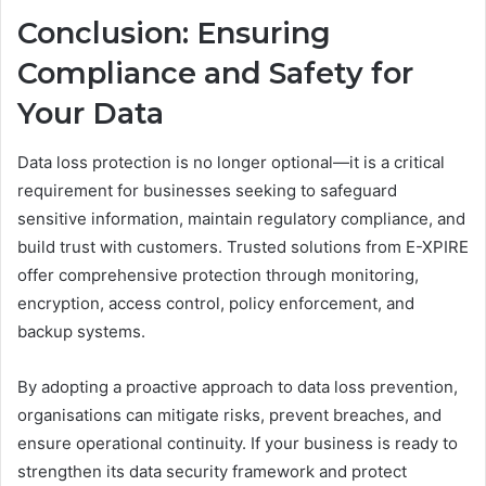
Conclusion: Ensuring
Compliance and Safety for
Your Data
Data loss protection is no longer optional—it is a critical
requirement for businesses seeking to safeguard
sensitive information, maintain regulatory compliance, and
build trust with customers. Trusted solutions from E-XPIRE
offer comprehensive protection through monitoring,
encryption, access control, policy enforcement, and
backup systems.
By adopting a proactive approach to data loss prevention,
organisations can mitigate risks, prevent breaches, and
ensure operational continuity. If your business is ready to
strengthen its data security framework and protect