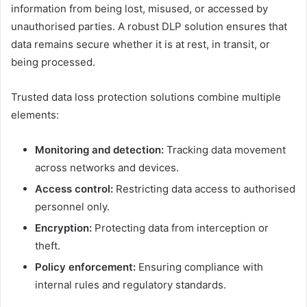
information from being lost, misused, or accessed by
unauthorised parties. A robust DLP solution ensures that
data remains secure whether it is at rest, in transit, or
being processed.
Trusted data loss protection solutions combine multiple
elements:
Monitoring and detection:
Tracking data movement
across networks and devices.
Access control:
Restricting data access to authorised
personnel only.
Encryption:
Protecting data from interception or
theft.
Policy enforcement:
Ensuring compliance with
internal rules and regulatory standards.