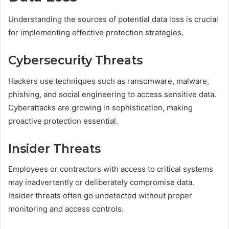
Understanding the sources of potential data loss is crucial
for implementing effective protection strategies.
Cybersecurity Threats
Hackers use techniques such as ransomware, malware,
phishing, and social engineering to access sensitive data.
Cyberattacks are growing in sophistication, making
proactive protection essential.
Insider Threats
Employees or contractors with access to critical systems
may inadvertently or deliberately compromise data.
Insider threats often go undetected without proper
monitoring and access controls.