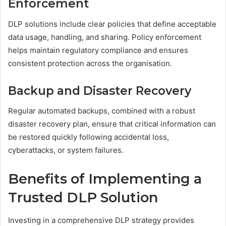
Enforcement
DLP solutions include clear policies that define acceptable
data usage, handling, and sharing. Policy enforcement
helps maintain regulatory compliance and ensures
consistent protection across the organisation.
Backup and Disaster Recovery
Regular automated backups, combined with a robust
disaster recovery plan, ensure that critical information can
be restored quickly following accidental loss,
cyberattacks, or system failures.
Benefits of Implementing a
Trusted DLP Solution
Investing in a comprehensive DLP strategy provides