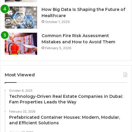
How Big Data Is Shaping the Future of
Healthcare
October 1, 2025
Common Fire Risk Assessment
Mistakes and How to Avoid Them
February 5, 2026
Most Viewed
October 6, 2025
Technology-Driven Real Estate Companies in Dubai:
Fam Properties Leads the Way
February 22, 2026
Prefabricated Container Houses: Modern, Modular,
and Efficient Solutions