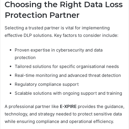
Choosing the Right Data Loss
Protection Partner
Selecting a trusted partner is vital for implementing
effective DLP solutions. Key factors to consider include:
Proven expertise in cybersecurity and data
protection
Tailored solutions for specific organisational needs
Real-time monitoring and advanced threat detection
Regulatory compliance support
Scalable solutions with ongoing support and training
A professional partner like
E-XPIRE
provides the guidance,
technology, and strategy needed to protect sensitive data
while ensuring compliance and operational efficiency.