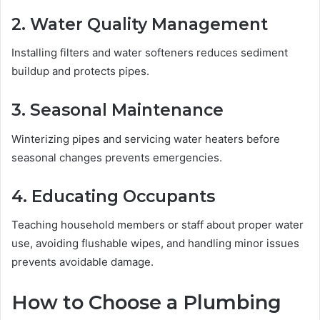
2. Water Quality Management
Installing filters and water softeners reduces sediment
buildup and protects pipes.
3. Seasonal Maintenance
Winterizing pipes and servicing water heaters before
seasonal changes prevents emergencies.
4. Educating Occupants
Teaching household members or staff about proper water
use, avoiding flushable wipes, and handling minor issues
prevents avoidable damage.
How to Choose a Plumbing