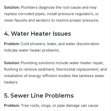
Solution:
Plumbers diagnose the root cause and may
replace corroded pipes, install pressure regulators, or
clean faucets and aerators to restore proper pressure.
4. Water Heater Issues
Problem:
Cold showers, leaks, and water discoloration
indicate water heater problems.
Solution:
Plumbing solutions include water heater repair,
flushing to remove sediment, thermostat replacement, and
installation of energy-efficient models like tankless water
heaters.
5. Sewer Line Problems
Problem:
Tree roots, clogs, or pipe damage can cause