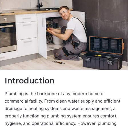
Introduction
Plumbing is the backbone of any modern home or
commercial facility. From clean water supply and efficient
drainage to heating systems and waste management, a
properly functioning plumbing system ensures comfort,
hygiene, and operational efficiency. However, plumbing