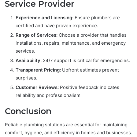
Service Provider
Experience and Licensing:
Ensure plumbers are
certified and have proven experience.
Range of Services:
Choose a provider that handles
installations, repairs, maintenance, and emergency
services.
Availability:
24/7 support is critical for emergencies.
Transparent Pricing:
Upfront estimates prevent
surprises.
Customer Reviews:
Positive feedback indicates
reliability and professionalism.
Conclusion
Reliable plumbing solutions are essential for maintaining
comfort, hygiene, and efficiency in homes and businesses.