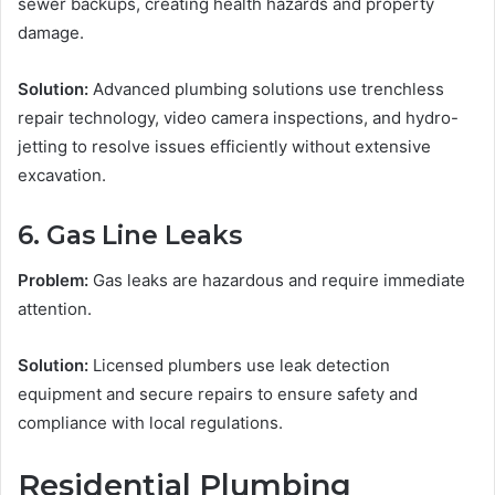
sewer backups, creating health hazards and property
damage.
Solution:
Advanced plumbing solutions use trenchless
repair technology, video camera inspections, and hydro-
jetting to resolve issues efficiently without extensive
excavation.
6. Gas Line Leaks
Problem:
Gas leaks are hazardous and require immediate
attention.
Solution:
Licensed plumbers use leak detection
equipment and secure repairs to ensure safety and
compliance with local regulations.
Residential Plumbing