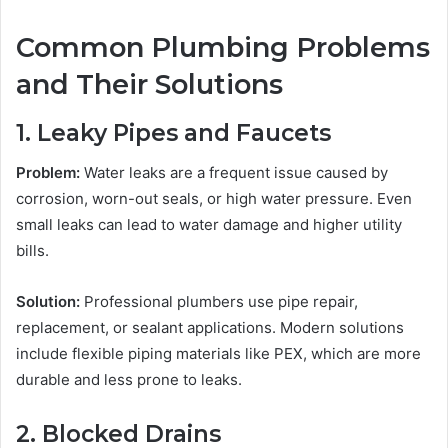
Common Plumbing Problems
and Their Solutions
1. Leaky Pipes and Faucets
Problem:
Water leaks are a frequent issue caused by
corrosion, worn-out seals, or high water pressure. Even
small leaks can lead to water damage and higher utility
bills.
Solution:
Professional plumbers use pipe repair,
replacement, or sealant applications. Modern solutions
include flexible piping materials like PEX, which are more
durable and less prone to leaks.
2. Blocked Drains