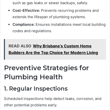
such as gas leaks or sewer backups, safely.
Cost-Effective:
Prevents recurring problems and
extends the lifespan of plumbing systems.
Compliance:
Ensures installations meet local building
codes and regulations.
READ ALSO
Why Brisbane’s Custom Home
Builders Are the Top Choice for Modern Living
Preventive Strategies for
Plumbing Health
1. Regular Inspections
Scheduled inspections help detect leaks, corrosion, and
other potential problems early.