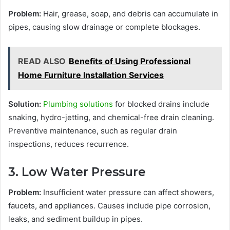
Problem:
Hair, grease, soap, and debris can accumulate in
pipes, causing slow drainage or complete blockages.
READ ALSO
Benefits of Using Professional
Home Furniture Installation Services
Solution:
Plumbing solutions
for blocked drains include
snaking, hydro-jetting, and chemical-free drain cleaning.
Preventive maintenance, such as regular drain
inspections, reduces recurrence.
3. Low Water Pressure
Problem:
Insufficient water pressure can affect showers,
faucets, and appliances. Causes include pipe corrosion,
leaks, and sediment buildup in pipes.