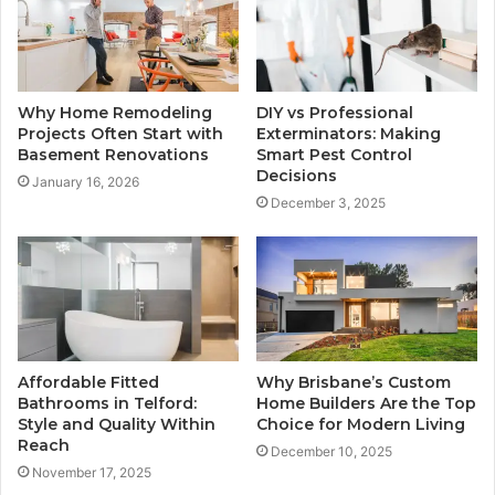
Why Home Remodeling
DIY vs Professional
Projects Often Start with
Exterminators: Making
Basement Renovations
Smart Pest Control
Decisions
January 16, 2026
December 3, 2025
Affordable Fitted
Why Brisbane’s Custom
Bathrooms in Telford:
Home Builders Are the Top
Style and Quality Within
Choice for Modern Living
Reach
December 10, 2025
November 17, 2025