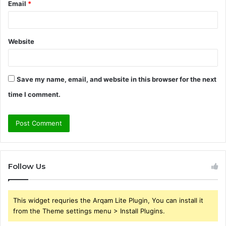
Email
*
Website
Save my name, email, and website in this browser for the next
time I comment.
Follow Us
This widget requries the Arqam Lite Plugin, You can install it
from the Theme settings menu > Install Plugins.