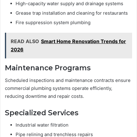
High-capacity water supply and drainage systems
Grease trap installation and cleaning for restaurants
Fire suppression system plumbing
READ ALSO
Smart Home Renovation Trends for
2026
Maintenance Programs
Scheduled inspections and maintenance contracts ensure
commercial plumbing systems operate efficiently,
reducing downtime and repair costs.
Specialized Services
Industrial water filtration
Pipe relining and trenchless repairs