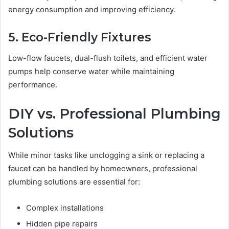
energy consumption and improving efficiency.
5. Eco-Friendly Fixtures
Low-flow faucets, dual-flush toilets, and efficient water
pumps help conserve water while maintaining
performance.
DIY vs. Professional Plumbing
Solutions
While minor tasks like unclogging a sink or replacing a
faucet can be handled by homeowners, professional
plumbing solutions are essential for:
Complex installations
Hidden pipe repairs