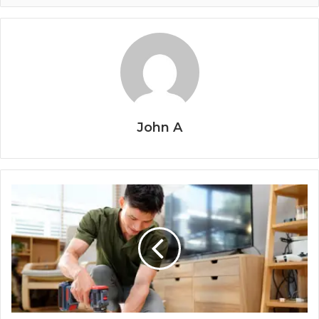
John A