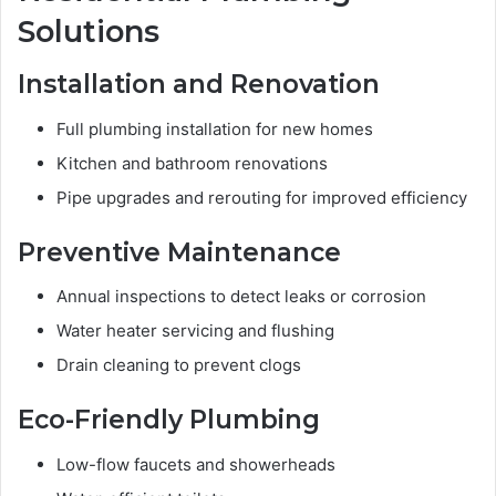
Solutions
Installation and Renovation
Full plumbing installation for new homes
Kitchen and bathroom renovations
Pipe upgrades and rerouting for improved efficiency
Preventive Maintenance
Annual inspections to detect leaks or corrosion
Water heater servicing and flushing
Drain cleaning to prevent clogs
Eco-Friendly Plumbing
Low-flow faucets and showerheads