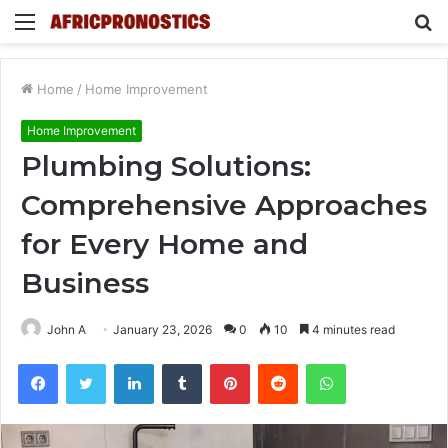
Menu
S
fo
Home
/
Home Improvement
Home Improvement
Plumbing Solutions:
Comprehensive Approaches
for Every Home and
Business
John A
January 23, 2026
0
10
4 minutes read
Facebook
Twitter
LinkedIn
Tumblr
Pinterest
Reddit
WhatsApp