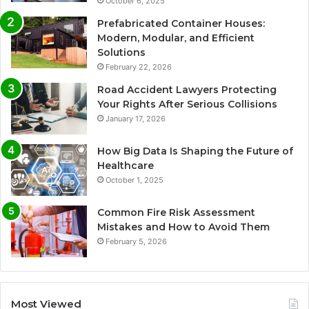
October 6, 2025
Prefabricated Container Houses:
Modern, Modular, and Efficient
Solutions
February 22, 2026
Road Accident Lawyers Protecting
Your Rights After Serious Collisions
January 17, 2026
How Big Data Is Shaping the Future of
Healthcare
October 1, 2025
Common Fire Risk Assessment
Mistakes and How to Avoid Them
February 5, 2026
Most Viewed