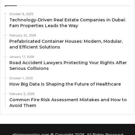
October 6, 2025
Technology-Driven Real Estate Companies in Dubai:
Fam Properties Leads the Way
February 22, 2026
Prefabricated Container Houses: Modern, Modular,
and Efficient Solutions
January 17, 2026
Road Accident Lawyers Protecting Your Rights After
Serious Collisions
October 1, 2025
How Big Data Is Shaping the Future of Healthcare
February 5, 2026
Common Fire Risk Assessment Mistakes and How to
Avoid Them
africpronostics.com © Copyright 2026, All Rights Reserved