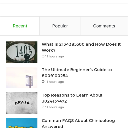
Recent
Popular
Comments
What Is 2134385500 and How Does It
Work?
11 hours ago
The Ultimate Beginner’s Guide to
8009100254
11 hours ago
Top Reasons to Learn About
3024137472
11 hours ago
Common FAQS About Chinicoloog
Answered