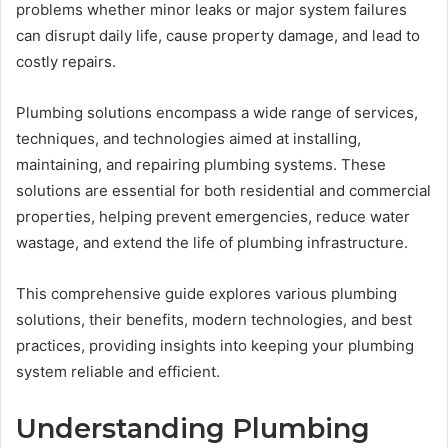
problems whether minor leaks or major system failures
can disrupt daily life, cause property damage, and lead to
costly repairs.
Plumbing solutions encompass a wide range of services,
techniques, and technologies aimed at installing,
maintaining, and repairing plumbing systems. These
solutions are essential for both residential and commercial
properties, helping prevent emergencies, reduce water
wastage, and extend the life of plumbing infrastructure.
This comprehensive guide explores various plumbing
solutions, their benefits, modern technologies, and best
practices, providing insights into keeping your plumbing
system reliable and efficient.
Understanding Plumbing