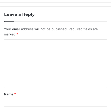
Leave a Reply
Your email address will not be published.
Required fields are
marked
*
C
o
m
m
e
n
t
Name
*
*