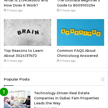
What Is 2134385500 and
The Ultimate Beginner’s
How Does It Work?
Guide to 8009100254
11 hours ago
11 hours ago
Top Reasons to Learn
Common FAQS About
About 3024137472
Chinicoloog Answered
11 hours ago
11 hours ago
Popular Posts
Technology-Driven Real Estate
Companies in Dubai: Fam Properties
Leads the Way