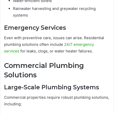
Water-efficient toilets
Rainwater harvesting and greywater recycling
systems
Emergency Services
Even with preventive care, issues can arise. Residential
plumbing solutions often include
24/7 emergency
services
for leaks, clogs, or water heater failures.
Commercial Plumbing
Solutions
Large-Scale Plumbing Systems
Commercial properties require robust plumbing solutions,
including: