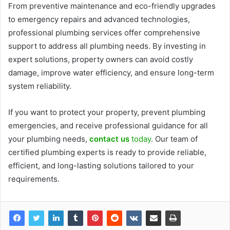
From preventive maintenance and eco-friendly upgrades
to emergency repairs and advanced technologies,
professional plumbing services offer comprehensive
support to address all plumbing needs. By investing in
expert solutions, property owners can avoid costly
damage, improve water efficiency, and ensure long-term
system reliability.
If you want to protect your property, prevent plumbing
emergencies, and receive professional guidance for all
your plumbing needs,
contact us
today
. Our team of
certified plumbing experts is ready to provide reliable,
efficient, and long-lasting solutions tailored to your
requirements.