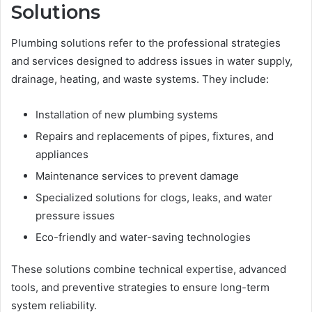
Solutions
Plumbing solutions refer to the professional strategies
and services designed to address issues in water supply,
drainage, heating, and waste systems. They include:
Installation of new plumbing systems
Repairs and replacements of pipes, fixtures, and
appliances
Maintenance services to prevent damage
Specialized solutions for clogs, leaks, and water
pressure issues
Eco-friendly and water-saving technologies
These solutions combine technical expertise, advanced
tools, and preventive strategies to ensure long-term
system reliability.