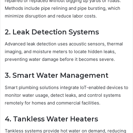
repaired or replaced without digging up yards or roads.
Methods include pipe relining and pipe bursting, which
minimize disruption and reduce labor costs.
2. Leak Detection Systems
Advanced leak detection uses acoustic sensors, thermal
imaging, and moisture meters to locate hidden leaks,
preventing water damage before it becomes severe.
3. Smart Water Management
Smart plumbing solutions integrate IoT-enabled devices to
monitor water usage, detect leaks, and control systems
remotely for homes and commercial facilities.
4. Tankless Water Heaters
Tankless systems provide hot water on demand, reducing