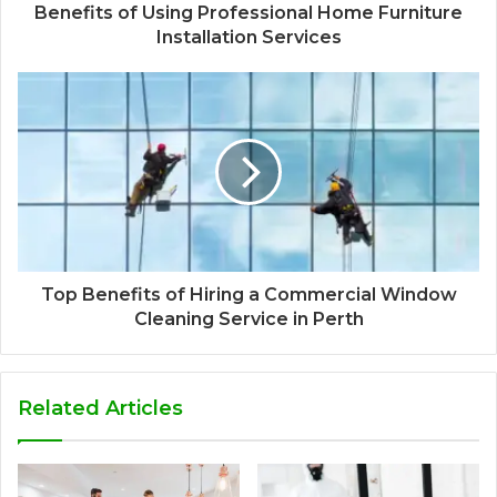
Benefits of Using Professional Home Furniture
Installation Services
Top Benefits of Hiring a Commercial Window
Cleaning Service in Perth
Related Articles