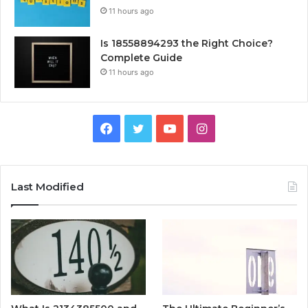
11 hours ago
Is 18558894293 the Right Choice?
Complete Guide
11 hours ago
Facebook
Twitter
YouTube
Instagram
Last Modified