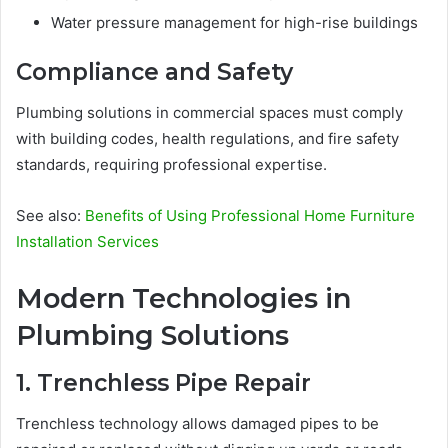
Water pressure management for high-rise buildings
Compliance and Safety
Plumbing solutions in commercial spaces must comply
with building codes, health regulations, and fire safety
standards, requiring professional expertise.
See also:
Benefits of Using Professional Home Furniture
Installation Services
Modern Technologies in
Plumbing Solutions
1. Trenchless Pipe Repair
Trenchless technology allows damaged pipes to be