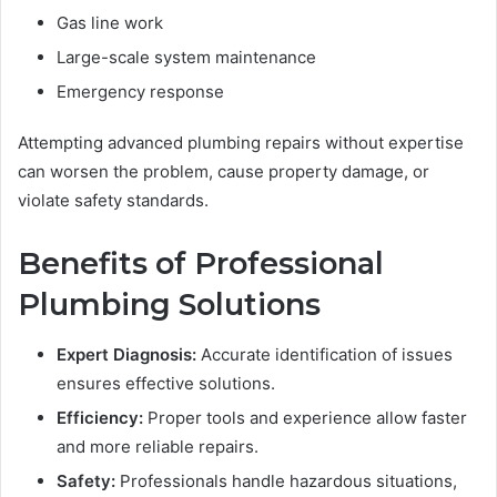
Gas line work
Large-scale system maintenance
Emergency response
Attempting advanced plumbing repairs without expertise
can worsen the problem, cause property damage, or
violate safety standards.
Benefits of Professional
Plumbing Solutions
Expert Diagnosis:
Accurate identification of issues
ensures effective solutions.
Efficiency:
Proper tools and experience allow faster
and more reliable repairs.
Safety:
Professionals handle hazardous situations,