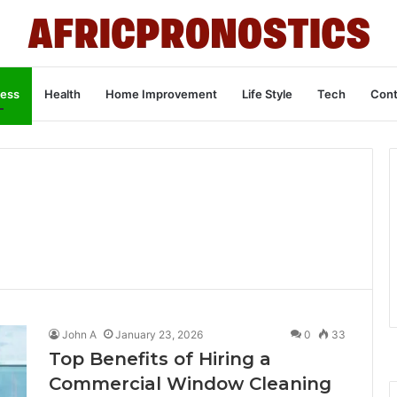
ness
Health
Home Improvement
Life Style
Tech
Cont
John A
January 23, 2026
0
33
Top Benefits of Hiring a
Commercial Window Cleaning