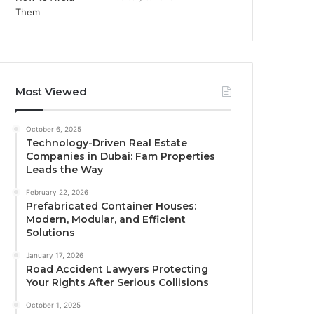
Most Viewed
October 6, 2025
Technology-Driven Real Estate
Companies in Dubai: Fam Properties
Leads the Way
February 22, 2026
Prefabricated Container Houses:
Modern, Modular, and Efficient
Solutions
January 17, 2026
Road Accident Lawyers Protecting
Your Rights After Serious Collisions
October 1, 2025