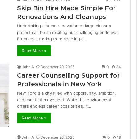
Skip Bin Hire Made Simple For
Renovations And Cleanups
Undertaking a home renovation or large cleanup
project can be an exciting but challenging endeavor.
From decluttering to remodeling a…
Read More »
John A
December 29, 2025
0
34
Career Counselling Support for
Professionals in New York
New York is a city filled with opportunity, ambition,
and constant movement. While this environment
offers endless career possibilities, it…
Read More »
John A
December 28, 2025
0
19