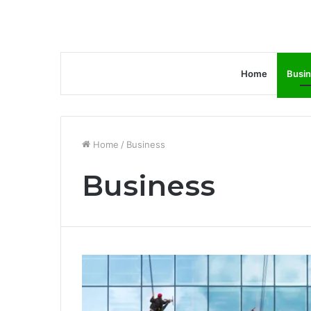
Home
Busi
Home
/
Business
Business