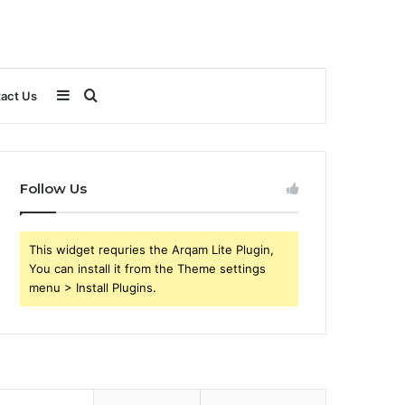
Sidebar
Search
act Us
for
Follow Us
This widget requries the Arqam Lite Plugin,
You can install it from the Theme settings
menu > Install Plugins.