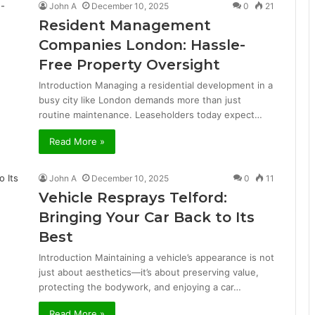
John A
December 10, 2025
0
21
Resident Management
Companies London: Hassle-
Free Property Oversight
Introduction Managing a residential development in a
busy city like London demands more than just
routine maintenance. Leaseholders today expect…
Read More »
John A
December 10, 2025
0
11
Vehicle Resprays Telford:
Bringing Your Car Back to Its
Best
Introduction Maintaining a vehicle’s appearance is not
just about aesthetics—it’s about preserving value,
protecting the bodywork, and enjoying a car…
Read More »