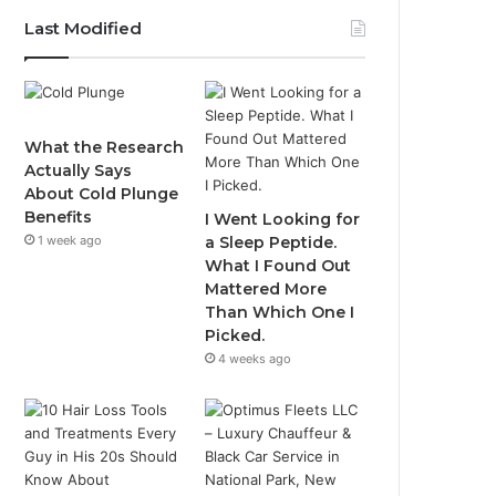
Last Modified
What the Research
Actually Says
About Cold Plunge
Benefits
I Went Looking for
1 week ago
a Sleep Peptide.
What I Found Out
Mattered More
Than Which One I
Picked.
4 weeks ago