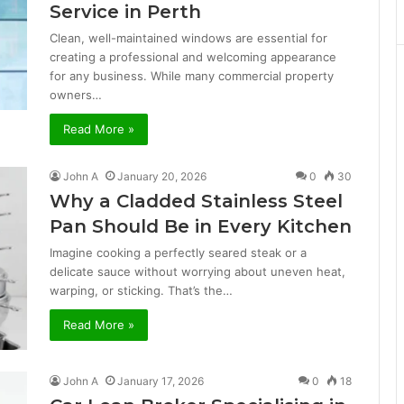
Service in Perth
Clean, well-maintained windows are essential for
creating a professional and welcoming appearance
for any business. While many commercial property
owners…
Read More »
John A
January 20, 2026
0
30
Why a Cladded Stainless Steel
Pan Should Be in Every Kitchen
Imagine cooking a perfectly seared steak or a
delicate sauce without worrying about uneven heat,
warping, or sticking. That’s the…
Read More »
John A
January 17, 2026
0
18