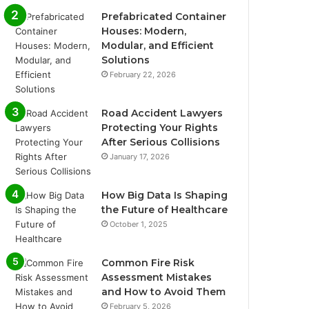
Prefabricated Container
Houses: Modern,
Modular, and Efficient
Solutions
February 22, 2026
Road Accident Lawyers
Protecting Your Rights
After Serious Collisions
January 17, 2026
How Big Data Is Shaping
the Future of Healthcare
October 1, 2025
Common Fire Risk
Assessment Mistakes
and How to Avoid Them
February 5, 2026