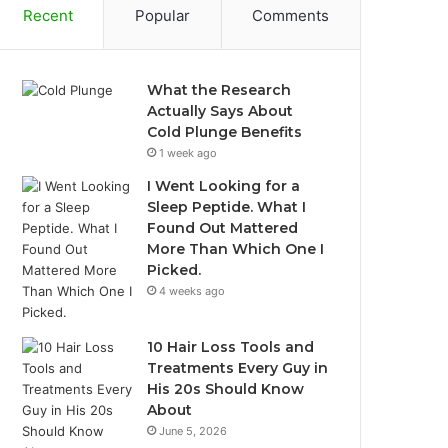
Recent
Popular
Comments
What the Research
Actually Says About
Cold Plunge Benefits
1 week ago
I Went Looking for a
Sleep Peptide. What I
Found Out Mattered
More Than Which One I
Picked.
4 weeks ago
10 Hair Loss Tools and
Treatments Every Guy in
His 20s Should Know
About
June 5, 2026