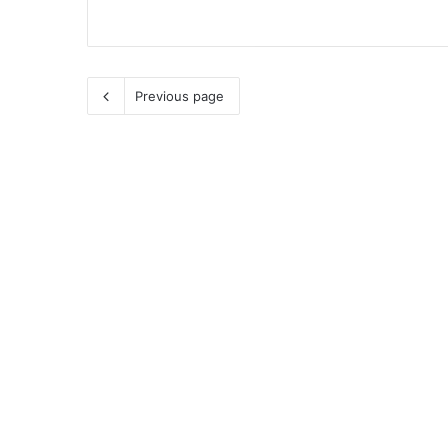
Previous page