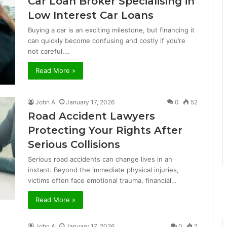
Car Loan Broker Specialising in
Low Interest Car Loans
Buying a car is an exciting milestone, but financing it
can quickly become confusing and costly if you’re
not careful.…
Read More »
John A
January 17, 2026
0
52
Road Accident Lawyers
Protecting Your Rights After
Serious Collisions
Serious road accidents can change lives in an
instant. Beyond the immediate physical injuries,
victims often face emotional trauma, financial…
Read More »
John A
January 17, 2026
0
7