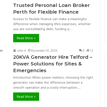
Trusted Personal Loan Broker
Perth for Flexible Finance
Access to flexible finance can make a meaningful
difference when managing life’s expenses, whether
you are consolidating debt, funding a…
Read More »
John A
December 10, 2025
0
12
20KVA Generator Hire Telford –
Power Solutions for Sites &
Emergencies
Introduction When power matters, choosing the right
generator can make the difference between a
smooth operation and a costly interruption.…
Read More »