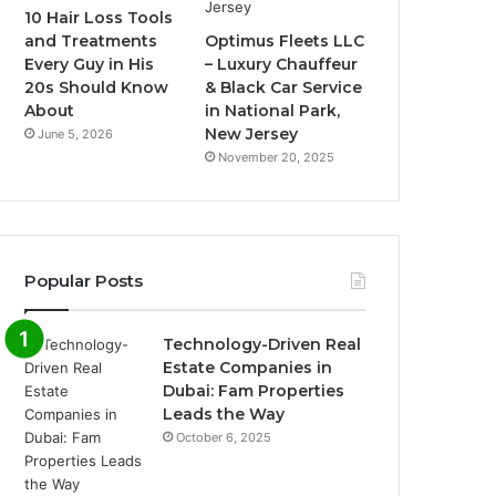
10 Hair Loss Tools
and Treatments
Optimus Fleets LLC
Every Guy in His
– Luxury Chauffeur
20s Should Know
& Black Car Service
About
in National Park,
New Jersey
June 5, 2026
November 20, 2025
Popular Posts
Technology-Driven Real
Estate Companies in
Dubai: Fam Properties
Leads the Way
October 6, 2025