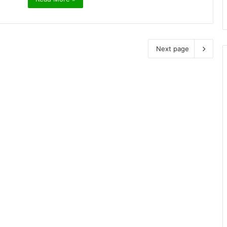
Next page