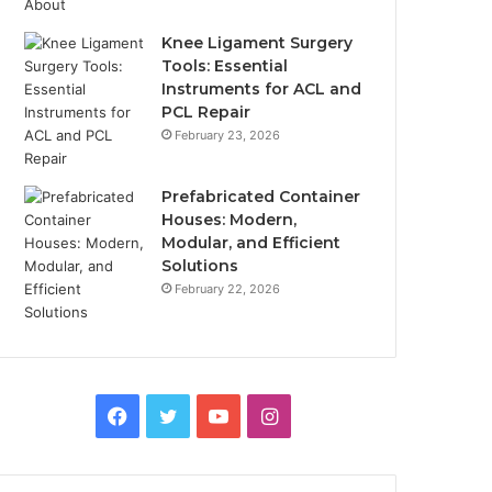
Knee Ligament Surgery
Tools: Essential
Instruments for ACL and
PCL Repair
February 23, 2026
Prefabricated Container
Houses: Modern,
Modular, and Efficient
Solutions
February 22, 2026
Facebook
Twitter
YouTube
Instagram