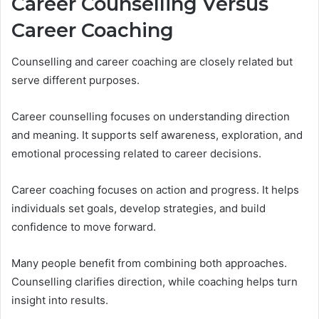
Career Counselling Versus
Career Coaching
Counselling and career coaching are closely related but
serve different purposes.
Career counselling focuses on understanding direction
and meaning. It supports self awareness, exploration, and
emotional processing related to career decisions.
Career coaching focuses on action and progress. It helps
individuals set goals, develop strategies, and build
confidence to move forward.
Many people benefit from combining both approaches.
Counselling clarifies direction, while coaching helps turn
insight into results.