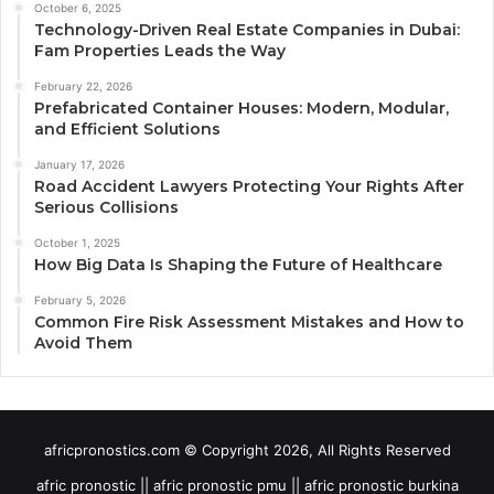
October 6, 2025
Technology-Driven Real Estate Companies in Dubai:
Fam Properties Leads the Way
February 22, 2026
Prefabricated Container Houses: Modern, Modular,
and Efficient Solutions
January 17, 2026
Road Accident Lawyers Protecting Your Rights After
Serious Collisions
October 1, 2025
How Big Data Is Shaping the Future of Healthcare
February 5, 2026
Common Fire Risk Assessment Mistakes and How to
Avoid Them
africpronostics.com © Copyright 2026, All Rights Reserved
afric pronostic || afric pronostic pmu || afric pronostic burkina