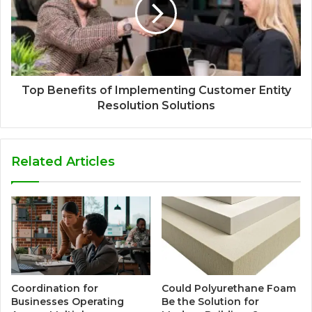
Top Benefits of Implementing Customer Entity
Resolution Solutions
Related Articles
Coordination for
Could Polyurethane Foam
Businesses Operating
Be the Solution for