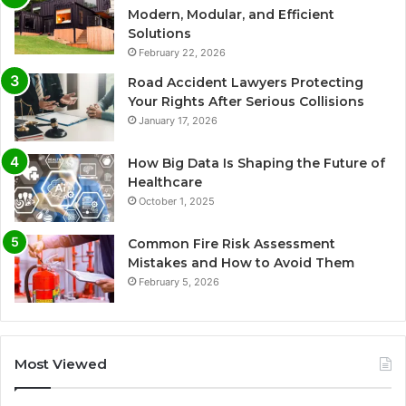
Modern, Modular, and Efficient
Solutions
February 22, 2026
Road Accident Lawyers Protecting
Your Rights After Serious Collisions
January 17, 2026
How Big Data Is Shaping the Future of
Healthcare
October 1, 2025
Common Fire Risk Assessment
Mistakes and How to Avoid Them
February 5, 2026
Most Viewed