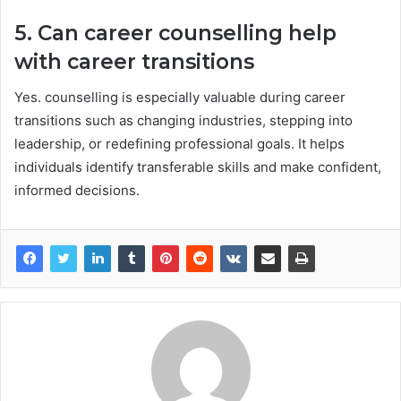
5. Can career counselling help
with career transitions
Yes. counselling is especially valuable during career
transitions such as changing industries, stepping into
leadership, or redefining professional goals. It helps
individuals identify transferable skills and make confident,
informed decisions.