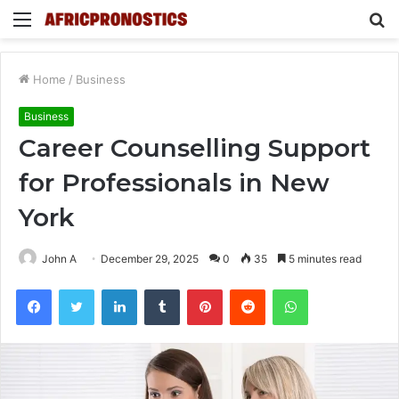
Menu
S
fo
Home
/
Business
Business
Career Counselling Support
for Professionals in New
York
John A
December 29, 2025
0
35
5 minutes read
Facebook
Twitter
LinkedIn
Tumblr
Pinterest
Reddit
WhatsApp