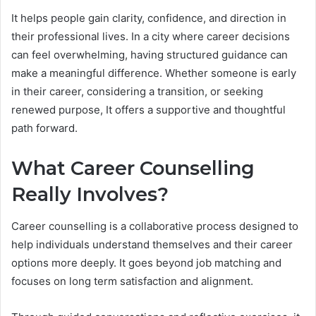
It helps people gain clarity, confidence, and direction in
their professional lives. In a city where career decisions
can feel overwhelming, having structured guidance can
make a meaningful difference. Whether someone is early
in their career, considering a transition, or seeking
renewed purpose, It offers a supportive and thoughtful
path forward.
What Career Counselling
Really Involves?
Career counselling is a collaborative process designed to
help individuals understand themselves and their career
options more deeply. It goes beyond job matching and
focuses on long term satisfaction and alignment.