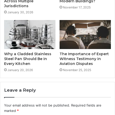
Across Multiple
Modern Buildings?
Jurisdictions
November 17, 2025
January 30, 2026
Why a Cladded Stainless
The Importance of Expert
Steel Pan Should Be in
Witness Testimony in
Every Kitchen
Aviation Disputes
January 20, 2026
November 25, 2025
Leave a Reply
Your email address will not be published.
Required fields are
marked
*