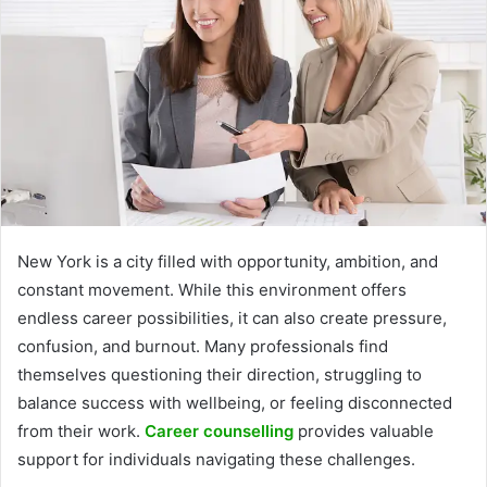
New York is a city filled with opportunity, ambition, and
constant movement. While this environment offers
endless career possibilities, it can also create pressure,
confusion, and burnout. Many professionals find
themselves questioning their direction, struggling to
balance success with wellbeing, or feeling disconnected
from their work.
Career counselling
provides valuable
support for individuals navigating these challenges.