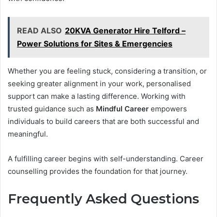
READ ALSO
20KVA Generator Hire Telford –
Power Solutions for Sites & Emergencies
Whether you are feeling stuck, considering a transition, or
seeking greater alignment in your work, personalised
support can make a lasting difference. Working with
trusted guidance such as
Mindful Career
empowers
individuals to build careers that are both successful and
meaningful.
A fulfilling career begins with self-understanding. Career
counselling provides the foundation for that journey.
Frequently Asked Questions