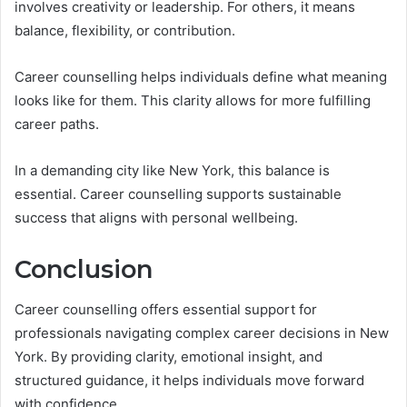
involves creativity or leadership. For others, it means
balance, flexibility, or contribution.
Career counselling helps individuals define what meaning
looks like for them. This clarity allows for more fulfilling
career paths.
In a demanding city like New York, this balance is
essential. Career counselling supports sustainable
success that aligns with personal wellbeing.
Conclusion
Career counselling offers essential support for
professionals navigating complex career decisions in New
York. By providing clarity, emotional insight, and
structured guidance, it helps individuals move forward
with confidence.