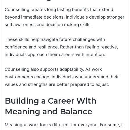
Counselling creates long lasting benefits that extend
beyond immediate decisions. Individuals develop stronger
self awareness and decision making skills.
These skills help navigate future challenges with
confidence and resilience. Rather than feeling reactive,
individuals approach their careers with intention.
Counselling also supports adaptability. As work
environments change, individuals who understand their
values and strengths are better prepared to adjust.
Building a Career With
Meaning and Balance
Meaningful work looks different for everyone. For some, it