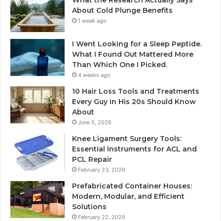
About Cold Plunge Benefits
1 week ago
I Went Looking for a Sleep Peptide.
What I Found Out Mattered More
Than Which One I Picked.
4 weeks ago
10 Hair Loss Tools and Treatments
Every Guy in His 20s Should Know
About
June 5, 2026
Knee Ligament Surgery Tools:
Essential Instruments for ACL and
PCL Repair
February 23, 2026
Prefabricated Container Houses:
Modern, Modular, and Efficient
Solutions
February 22, 2026