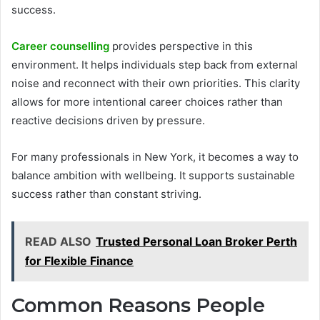
success.
Career counselling
provides perspective in this
environment. It helps individuals step back from external
noise and reconnect with their own priorities. This clarity
allows for more intentional career choices rather than
reactive decisions driven by pressure.
For many professionals in New York, it becomes a way to
balance ambition with wellbeing. It supports sustainable
success rather than constant striving.
READ ALSO
Trusted Personal Loan Broker Perth
for Flexible Finance
Common Reasons People