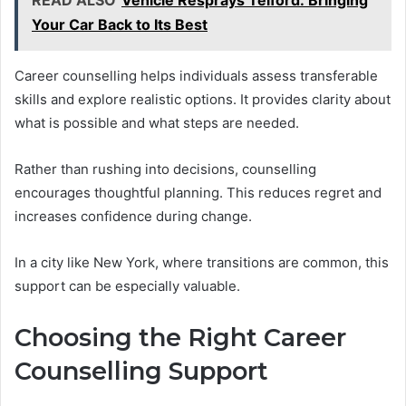
READ ALSO
Vehicle Resprays Telford: Bringing
Your Car Back to Its Best
Career counselling helps individuals assess transferable
skills and explore realistic options. It provides clarity about
what is possible and what steps are needed.
Rather than rushing into decisions, counselling
encourages thoughtful planning. This reduces regret and
increases confidence during change.
In a city like New York, where transitions are common, this
support can be especially valuable.
Choosing the Right Career
Counselling Support