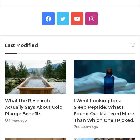
Facebook
Twitter
YouTube
Instagram
Last Modified
What the Research
I Went Looking for a
Actually Says About Cold
Sleep Peptide. What I
Plunge Benefits
Found Out Mattered More
Than Which One I Picked.
1 week ago
4 weeks ago