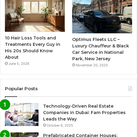
10 Hair Loss Tools and
Optimus Fleets LLC –
Treatments Every Guy in
Luxury Chauffeur & Black
His 20s Should Know
Car Service in National
About
Park, New Jersey
June 5, 2026
November 20, 2025
Popular Posts
Technology-Driven Real Estate
Companies in Dubai: Fam Properties
Leads the Way
October 6, 2025
Prefabricated Container Houses: