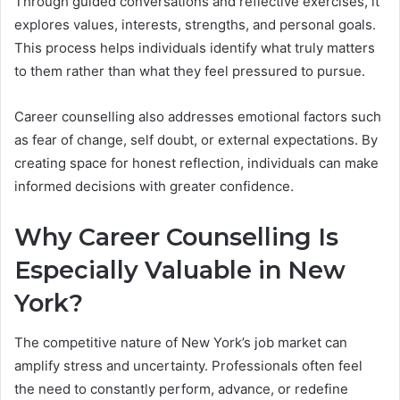
Through guided conversations and reflective exercises, it
explores values, interests, strengths, and personal goals.
This process helps individuals identify what truly matters
to them rather than what they feel pressured to pursue.
Career counselling also addresses emotional factors such
as fear of change, self doubt, or external expectations. By
creating space for honest reflection, individuals can make
informed decisions with greater confidence.
Why Career Counselling Is
Especially Valuable in New
York?
The competitive nature of New York’s job market can
amplify stress and uncertainty. Professionals often feel
the need to constantly perform, advance, or redefine