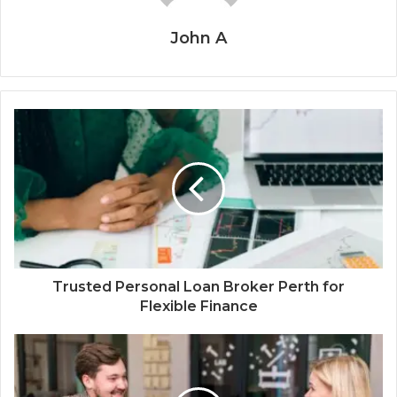
John A
Trusted Personal Loan Broker Perth for
Flexible Finance