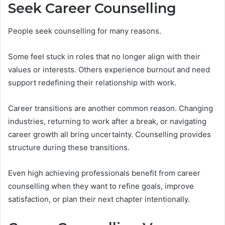
Seek Career Counselling
People seek counselling for many reasons.
Some feel stuck in roles that no longer align with their
values or interests. Others experience burnout and need
support redefining their relationship with work.
Career transitions are another common reason. Changing
industries, returning to work after a break, or navigating
career growth all bring uncertainty. Counselling provides
structure during these transitions.
Even high achieving professionals benefit from career
counselling when they want to refine goals, improve
satisfaction, or plan their next chapter intentionally.