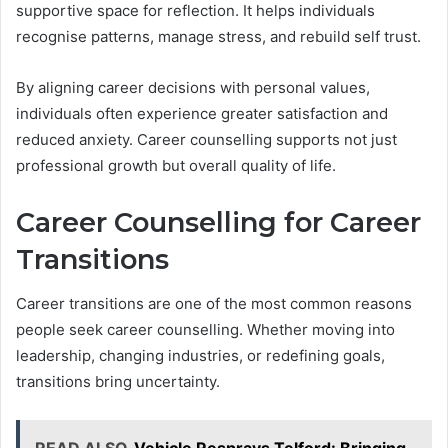
supportive space for reflection. It helps individuals
recognise patterns, manage stress, and rebuild self trust.
By aligning career decisions with personal values,
individuals often experience greater satisfaction and
reduced anxiety. Career counselling supports not just
professional growth but overall quality of life.
Career Counselling for Career
Transitions
Career transitions are one of the most common reasons
people seek career counselling. Whether moving into
leadership, changing industries, or redefining goals,
transitions bring uncertainty.