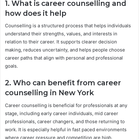
1. What is career counselling and
how does it help
Counselling is a structured process that helps individuals
understand their strengths, values, and interests in
relation to their career. It supports clearer decision
making, reduces uncertainty, and helps people choose
career paths that align with personal and professional
goals.
2. Who can benefit from career
counselling in New York
Career counselling is beneficial for professionals at any
stage, including early career individuals, mid career
professionals, career changers, and those returning to
work. It is especially helpful in fast paced environments
where career pressure and competition are high.