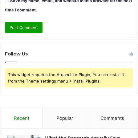
Save my name, email, and website in this browser for the next
time I comment.
Follow Us
This widget requries the Arqam Lite Plugin, You can install it
from the Theme settings menu > Install Plugins.
Recent
Popular
Comments
What the Research Actually Says