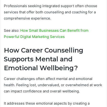
Professionals seeking integrated support often choose
services that offer both counselling and coaching for a
comprehensive experience.
See also:
How Small Businesses Can Benefit from
Powerful Digital Marketing Services
How Career Counselling
Supports Mental and
Emotional Wellbeing?
Career challenges often affect mental and emotional
health. Feeling lost, undervalued, or overwhelmed at work
can impact confidence and overall wellbeing.
It addresses these emotional aspects by creating a