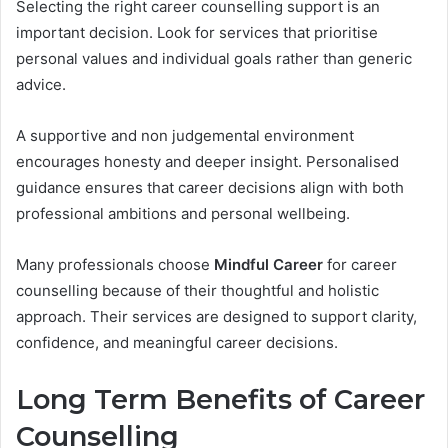
Selecting the right career counselling support is an
important decision. Look for services that prioritise
personal values and individual goals rather than generic
advice.
A supportive and non judgemental environment
encourages honesty and deeper insight. Personalised
guidance ensures that career decisions align with both
professional ambitions and personal wellbeing.
Many professionals choose
Mindful Career
for career
counselling because of their thoughtful and holistic
approach. Their services are designed to support clarity,
confidence, and meaningful career decisions.
Long Term Benefits of Career
Counselling