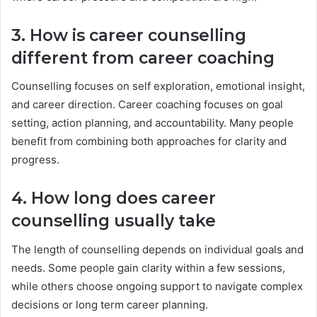
3. How is career counselling
different from career coaching
Counselling focuses on self exploration, emotional insight,
and career direction. Career coaching focuses on goal
setting, action planning, and accountability. Many people
benefit from combining both approaches for clarity and
progress.
4. How long does career
counselling usually take
The length of counselling depends on individual goals and
needs. Some people gain clarity within a few sessions,
while others choose ongoing support to navigate complex
decisions or long term career planning.