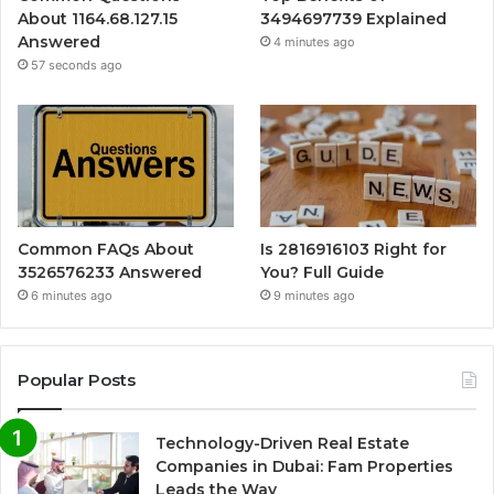
About 1164.68.127.15
3494697739 Explained
Answered
4 minutes ago
57 seconds ago
Common FAQs About
Is 2816916103 Right for
3526576233 Answered
You? Full Guide
6 minutes ago
9 minutes ago
Popular Posts
Technology-Driven Real Estate
Companies in Dubai: Fam Properties
Leads the Way