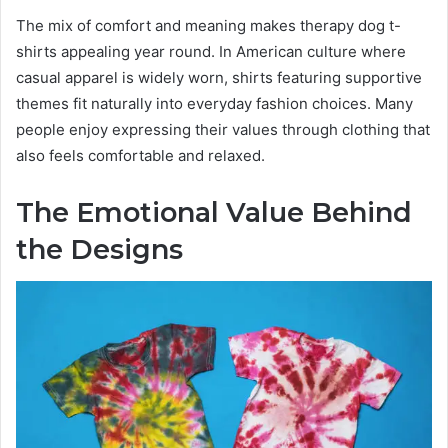
The mix of comfort and meaning makes therapy dog t-
shirts appealing year round. In American culture where
casual apparel is widely worn, shirts featuring supportive
themes fit naturally into everyday fashion choices. Many
people enjoy expressing their values through clothing that
also feels comfortable and relaxed.
The Emotional Value Behind
the Designs