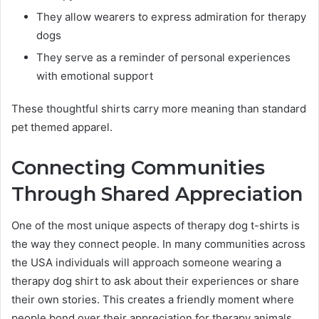
They allow wearers to express admiration for therapy
dogs
They serve as a reminder of personal experiences
with emotional support
These thoughtful shirts carry more meaning than standard
pet themed apparel.
Connecting Communities
Through Shared Appreciation
One of the most unique aspects of therapy dog t-shirts is
the way they connect people. In many communities across
the USA individuals will approach someone wearing a
therapy dog shirt to ask about their experiences or share
their own stories. This creates a friendly moment where
people bond over their appreciation for therapy animals.