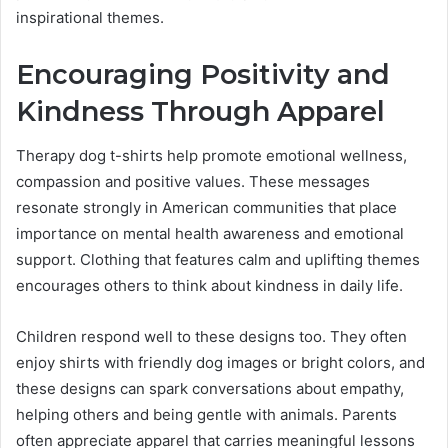
inspirational themes.
Encouraging Positivity and
Kindness Through Apparel
Therapy dog t-shirts help promote emotional wellness,
compassion and positive values. These messages
resonate strongly in American communities that place
importance on mental health awareness and emotional
support. Clothing that features calm and uplifting themes
encourages others to think about kindness in daily life.
Children respond well to these designs too. They often
enjoy shirts with friendly dog images or bright colors, and
these designs can spark conversations about empathy,
helping others and being gentle with animals. Parents
often appreciate apparel that carries meaningful lessons