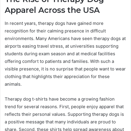
Apparel Across the USA
In recent years, therapy dogs have gained more
recognition for their calming presence in difficult
environments. Many Americans have seen therapy dogs at
airports easing travel stress, at universities supporting
students during exam season and at medical facilities
offering comfort to patients and families. With such a
visible presence, it is no surprise that people want to wear
clothing that highlights their appreciation for these
animals.
Therapy dog t-shirts have become a growing fashion
trend for several reasons. First, people enjoy apparel that
reflects their personal values. Supporting therapy dogs is
a positive message that many individuals are proud to
share. Second, these shirts help spread awareness about