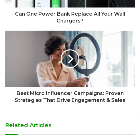
Can One Power Bank Replace All Your Wall
Chargers?
Best Micro Influencer Campaigns: Proven
Strategies That Drive Engagement & Sales
Related Articles