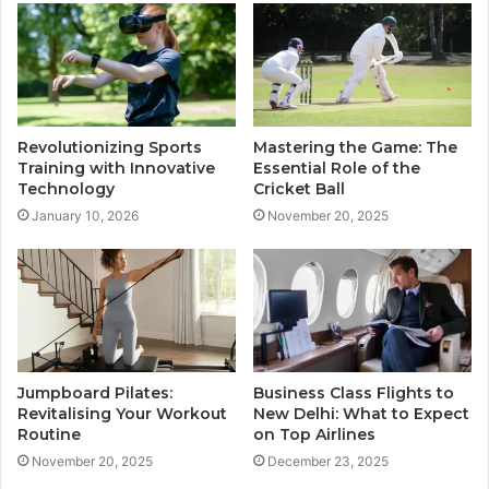
Revolutionizing Sports
Mastering the Game: The
Training with Innovative
Essential Role of the
Technology
Cricket Ball
January 10, 2026
November 20, 2025
Jumpboard Pilates:
Business Class Flights to
Revitalising Your Workout
New Delhi: What to Expect
Routine
on Top Airlines
November 20, 2025
December 23, 2025