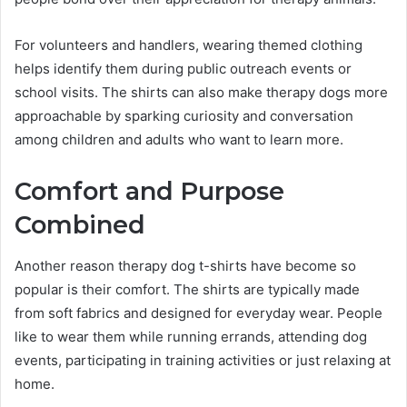
For volunteers and handlers, wearing themed clothing
helps identify them during public outreach events or
school visits. The shirts can also make therapy dogs more
approachable by sparking curiosity and conversation
among children and adults who want to learn more.
Comfort and Purpose
Combined
Another reason therapy dog t-shirts have become so
popular is their comfort. The shirts are typically made
from soft fabrics and designed for everyday wear. People
like to wear them while running errands, attending dog
events, participating in training activities or just relaxing at
home.