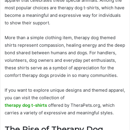
apparel that celebrates these special animals. Among the
most popular choices are therapy dog t-shirts, which have
become a meaningful and expressive way for individuals
to show their support.
More than a simple clothing item, therapy dog themed
shirts represent compassion, healing energy and the deep
bond shared between humans and dogs. For handlers,
volunteers, dog owners and everyday pet enthusiasts,
these shirts serve as a symbol of appreciation for the
comfort therapy dogs provide in so many communities.
If you want to explore unique designs and themed apparel,
you can visit the collection of
therapy dog t-shirts
offered by TheraPets.org, which
carries a variety of expressive and meaningful styles.
The Rise of Therapy Dog