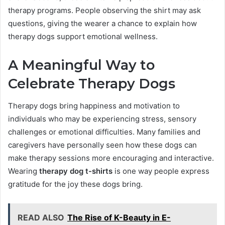
therapy programs. People observing the shirt may ask
questions, giving the wearer a chance to explain how
therapy dogs support emotional wellness.
A Meaningful Way to
Celebrate Therapy Dogs
Therapy dogs bring happiness and motivation to
individuals who may be experiencing stress, sensory
challenges or emotional difficulties. Many families and
caregivers have personally seen how these dogs can
make therapy sessions more encouraging and interactive.
Wearing
therapy dog t-shirts
is one way people express
gratitude for the joy these dogs bring.
READ ALSO
The Rise of K-Beauty in E-