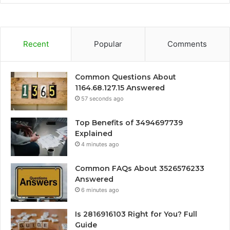
Recent
Popular
Comments
Common Questions About
1164.68.127.15 Answered
57 seconds ago
Top Benefits of 3494697739
Explained
4 minutes ago
Common FAQs About 3526576233
Answered
6 minutes ago
Is 2816916103 Right for You? Full
Guide