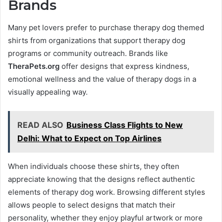
Brands
Many pet lovers prefer to purchase therapy dog themed
shirts from organizations that support therapy dog
programs or community outreach. Brands like
TheraPets.org
offer designs that express kindness,
emotional wellness and the value of therapy dogs in a
visually appealing way.
READ ALSO
Business Class Flights to New
Delhi: What to Expect on Top Airlines
When individuals choose these shirts, they often
appreciate knowing that the designs reflect authentic
elements of therapy dog work. Browsing different styles
allows people to select designs that match their
personality, whether they enjoy playful artwork or more