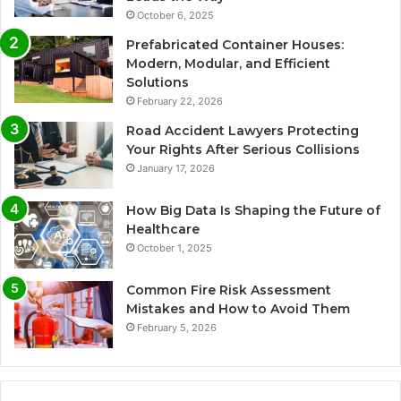
October 6, 2025
Prefabricated Container Houses:
Modern, Modular, and Efficient
Solutions
February 22, 2026
Road Accident Lawyers Protecting
Your Rights After Serious Collisions
January 17, 2026
How Big Data Is Shaping the Future of
Healthcare
October 1, 2025
Common Fire Risk Assessment
Mistakes and How to Avoid Them
February 5, 2026