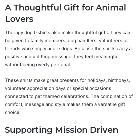
A Thoughtful Gift for Animal
Lovers
Therapy dog t-shirts also make thoughtful gifts. They can
be given to family members, dog handlers, volunteers or
friends who simply adore dogs. Because the shirts carry a
positive and uplifting message, they feel meaningful
without being overly personal.
These shirts make great presents for holidays, birthdays,
volunteer appreciation days or special occasions
connected to pet themed celebrations. The combination of
comfort, message and style makes them a versatile gift
choice.
Supporting Mission Driven