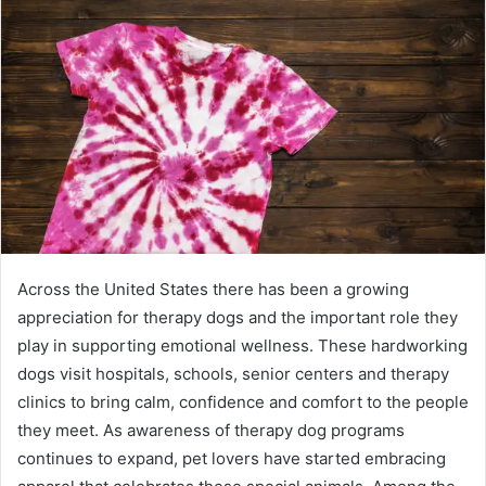
Across the United States there has been a growing
appreciation for therapy dogs and the important role they
play in supporting emotional wellness. These hardworking
dogs visit hospitals, schools, senior centers and therapy
clinics to bring calm, confidence and comfort to the people
they meet. As awareness of therapy dog programs
continues to expand, pet lovers have started embracing