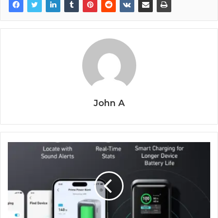
John A