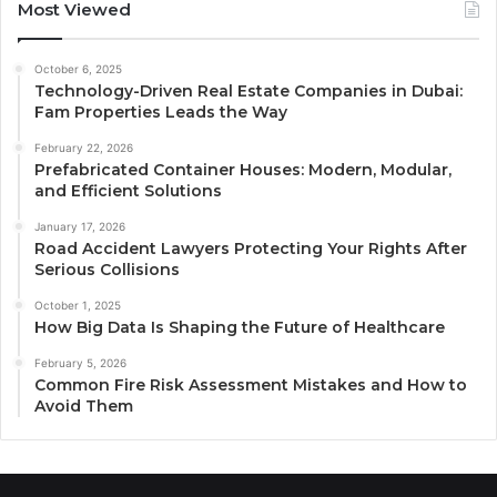
Most Viewed
October 6, 2025
Technology-Driven Real Estate Companies in Dubai:
Fam Properties Leads the Way
February 22, 2026
Prefabricated Container Houses: Modern, Modular,
and Efficient Solutions
January 17, 2026
Road Accident Lawyers Protecting Your Rights After
Serious Collisions
October 1, 2025
How Big Data Is Shaping the Future of Healthcare
February 5, 2026
Common Fire Risk Assessment Mistakes and How to
Avoid Them