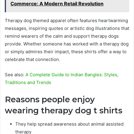
Commerce: A Modern Retail Revolution
Therapy dog themed apparel often features heartwarming
messages, inspiring quotes or artistic dog illustrations that
remind wearers of the calm and support therapy dogs
provide. Whether someone has worked with a therapy dog
or simply admires their impact, these shirts offer a way to
celebrate that connection.
See also:
A Complete Guide to Indian Bangles: Styles,
Traditions and Trends
Reasons people enjoy
wearing therapy dog t shirts
They help spread awareness about animal assisted
therapy