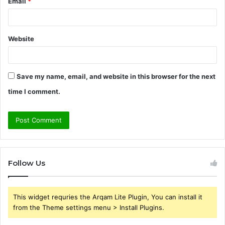
Email
*
Website
Save my name, email, and website in this browser for the next
time I comment.
Follow Us
This widget requries the Arqam Lite Plugin, You can install it
from the Theme settings menu > Install Plugins.