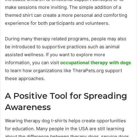
make sessions more inviting. The simple addition of a
themed shirt can create a more personal and comforting
experience for both participants and volunteers.
During many therapy related programs, people may also
be introduced to supportive practices such as animal
assisted wellness. If you want to explore more
information, you can visit
occupational therapy with dogs
to learn how organizations like TheraPets.org support
these approaches.
A Positive Tool for Spreading
Awareness
Wearing therapy dog t-shirts helps create opportunities
for education. Many people in the USA are still learning
about the difference between therapy dogs, service dogs