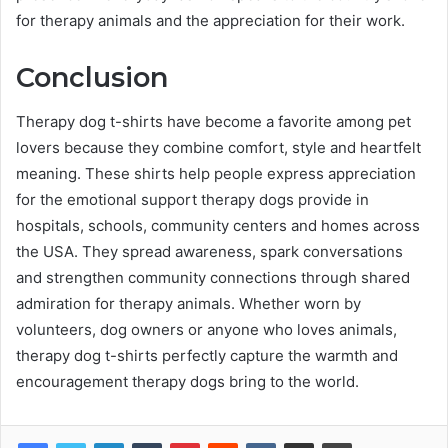
for therapy animals and the appreciation for their work.
Conclusion
Therapy dog t-shirts have become a favorite among pet
lovers because they combine comfort, style and heartfelt
meaning. These shirts help people express appreciation
for the emotional support therapy dogs provide in
hospitals, schools, community centers and homes across
the USA. They spread awareness, spark conversations
and strengthen community connections through shared
admiration for therapy animals. Whether worn by
volunteers, dog owners or anyone who loves animals,
therapy dog t-shirts perfectly capture the warmth and
encouragement therapy dogs bring to the world.