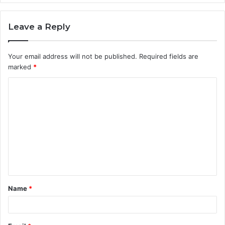
Leave a Reply
Your email address will not be published.
Required fields are
marked
*
C
o
m
m
e
n
t
Name
*
*