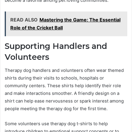
become a favorite among pet loving communities.
READ ALSO
Mastering the Game: The Essential
Role of the Cricket Ball
Supporting Handlers and
Volunteers
Therapy dog handlers and volunteers often wear themed
shirts during their visits to schools, hospitals or
community centers. These shirts help identify their role
and make interactions smoother. A friendly design on a
shirt can help ease nervousness or spark interest among
people meeting the therapy dog for the first time.
Some volunteers use therapy dog t-shirts to help
introduce children to emotional support concepts or to