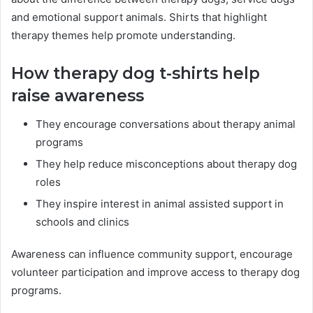
and emotional support animals. Shirts that highlight
therapy themes help promote understanding.
How therapy dog t-shirts help
raise awareness
They encourage conversations about therapy animal
programs
They help reduce misconceptions about therapy dog
roles
They inspire interest in animal assisted support in
schools and clinics
Awareness can influence community support, encourage
volunteer participation and improve access to therapy dog
programs.