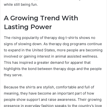
while still being fun.
A Growing Trend With
Lasting Power
The rising popularity of therapy dog t-shirts shows no
signs of slowing down. As therapy dog programs continue
to expand in the United States, more people are becoming
involved or gaining interest in animal assisted wellness.
This has inspired a greater demand for apparel that
highlights the bond between therapy dogs and the people
they serve.
Because the shirts are stylish, comfortable and full of
meaning, they have become an important part of how
people show support and raise awareness. Their growing
presence in everyday fashion speaks to the country’s love