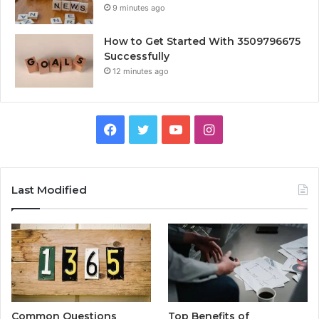
9 minutes ago
How to Get Started With 3509796675
Successfully
12 minutes ago
Facebook
Twitter
YouTube
Instagram
Last Modified
Common Questions
Top Benefits of