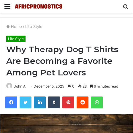
Menu
S
fo
Home
/
Life Style
Life Style
Why Therapy Dog T Shirts
Are Becoming a Favorite
Among Pet Lovers
John A
December 5, 2025
0
28
6 minutes read
Facebook
Twitter
LinkedIn
Tumblr
Pinterest
Reddit
WhatsApp