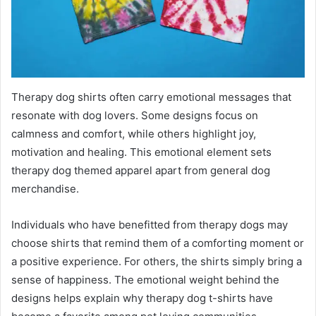
Therapy dog shirts often carry emotional messages that
resonate with dog lovers. Some designs focus on
calmness and comfort, while others highlight joy,
motivation and healing. This emotional element sets
therapy dog themed apparel apart from general dog
merchandise.
Individuals who have benefitted from therapy dogs may
choose shirts that remind them of a comforting moment or
a positive experience. For others, the shirts simply bring a
sense of happiness. The emotional weight behind the
designs helps explain why therapy dog t-shirts have